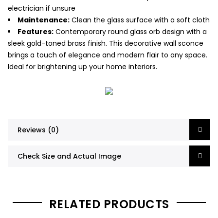
electrician if unsure
Maintenance:
Clean the glass surface with a soft cloth
Features:
Contemporary round glass orb design with a
sleek gold-toned brass finish. This decorative wall sconce
brings a touch of elegance and modern flair to any space.
Ideal for brightening up your home interiors.
Reviews (0)
Check Size and Actual Image
RELATED PRODUCTS