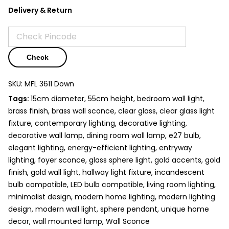
Delivery & Return
Check
SKU:
MFL 3611 Down
Tags:
15cm diameter, 55cm height, bedroom wall light,
brass finish, brass wall sconce, clear glass, clear glass light
fixture, contemporary lighting,
decorative lighting
,
decorative wall lamp
, dining room wall lamp,
e27 bulb
,
elegant lighting, energy-efficient lighting,
entryway
lighting
, foyer sconce, glass sphere light, gold accents, gold
finish, gold wall light, hallway light fixture, incandescent
bulb compatible, LED bulb compatible,
living room lighting
,
minimalist design, modern home lighting, modern lighting
design,
modern wall light
, sphere pendant, unique home
decor, wall mounted lamp,
Wall Sconce