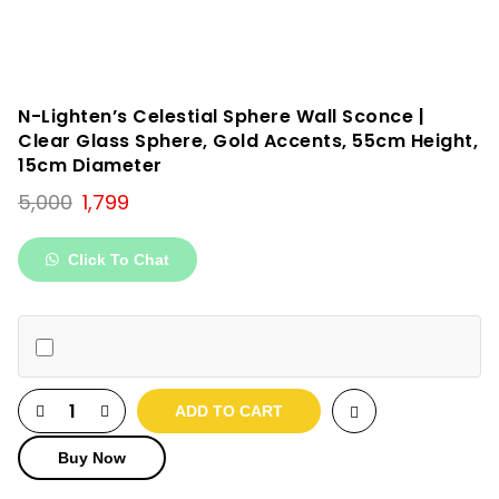
N-Lighten’s Celestial Sphere Wall Sconce |
Clear Glass Sphere, Gold Accents, 55cm Height,
15cm Diameter
Original
Current
5,000
1,799
price
price
was:
is:
Click To Chat
₹5,000.
₹1,799.
ADD TO CART
Buy Now