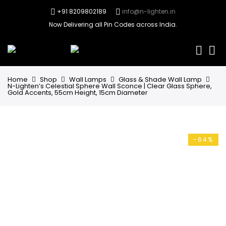
+91 8209802189
info@n-lighten.in
Now Delivering all Pin Codes across India.
0
Home
Shop
Wall Lamps
Glass & Shade Wall Lamp
N-Lighten’s Celestial Sphere Wall Sconce | Clear Glass Sphere,
Gold Accents, 55cm Height, 15cm Diameter
-64%