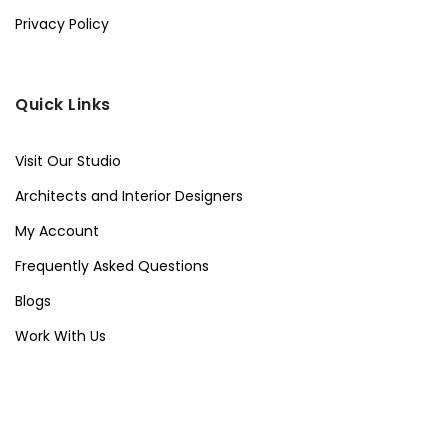
Privacy Policy
Quick Links
Visit Our Studio
Architects and Interior Designers
My Account
Frequently Asked Questions
Blogs
Work With Us