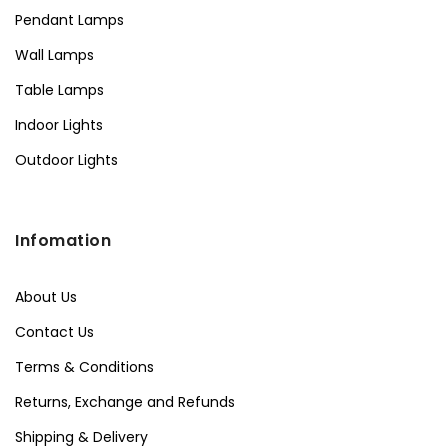
Pendant Lamps
Wall Lamps
Table Lamps
Indoor Lights
Outdoor Lights
Infomation
About Us
Contact Us
Terms & Conditions
Returns, Exchange and Refunds
Shipping & Delivery