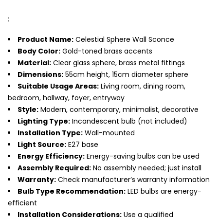
:
Product Name:
Celestial Sphere Wall Sconce
Body Color:
Gold-toned brass accents
Material:
Clear glass sphere, brass metal fittings
Dimensions:
55cm height, 15cm diameter sphere
Suitable Usage Areas:
Living room, dining room,
bedroom, hallway, foyer, entryway
Style:
Modern, contemporary, minimalist, decorative
Lighting Type:
Incandescent bulb (not included)
Installation Type:
Wall-mounted
Light Source:
E27 base
Energy Efficiency:
Energy-saving bulbs can be used
Assembly Required:
No assembly needed; just install
Warranty:
Check manufacturer’s warranty information
Bulb Type Recommendation:
LED bulbs are energy-
efficient
Installation Considerations:
Use a qualified