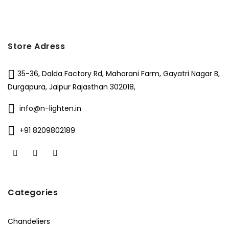
Store Adress
35-36, Dalda Factory Rd, Maharani Farm, Gayatri Nagar B,
Durgapura, Jaipur Rajasthan 302018,
info@n-lighten.in
+91 8209802189
Categories
Chandeliers