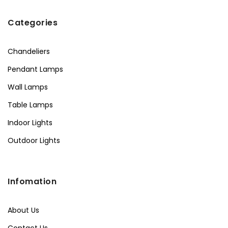
Categories
Chandeliers
Pendant Lamps
Wall Lamps
Table Lamps
Indoor Lights
Outdoor Lights
Infomation
About Us