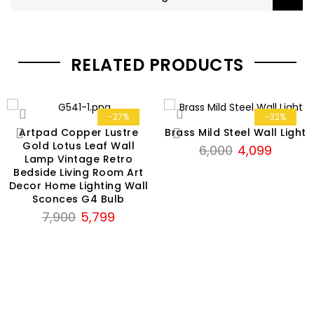
RELATED PRODUCTS
-27%
-32%
Artpad Copper Lustre
Brass Mild Steel Wall Light
Gold Lotus Leaf Wall
Original
Current
6,000
4,099
Lamp Vintage Retro
price
price
Bedside Living Room Art
was:
is:
Decor Home Lighting Wall
₹6,000.
₹4,099.
Sconces G4 Bulb
Original
Current
7,900
5,799
price
price
was:
is:
₹7,900.
₹5,799.