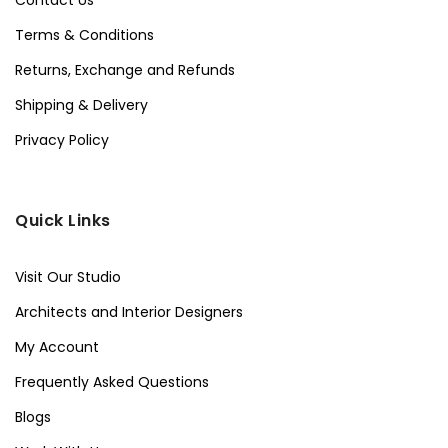
Contact Us
Terms & Conditions
Returns, Exchange and Refunds
Shipping & Delivery
Privacy Policy
Quick Links
Visit Our Studio
Architects and Interior Designers
My Account
Frequently Asked Questions
Blogs