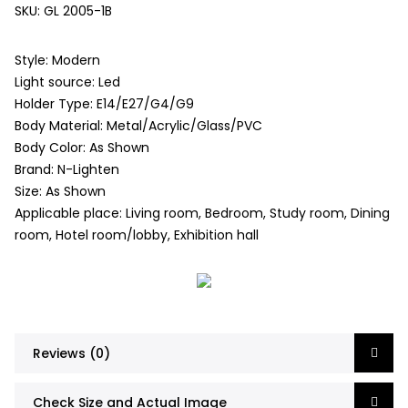
SKU:
GL 2005-1B
Style: Modern
Light source: Led
Holder Type: E14/E27/G4/G9
Body Material: Metal/Acrylic/Glass/PVC
Body Color: As Shown
Brand: N-Lighten
Size: As Shown
Applicable place: Living room, Bedroom, Study room, Dining
room, Hotel room/lobby, Exhibition hall
Reviews (0)
Check Size and Actual Image