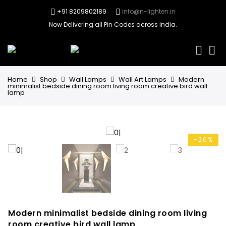
+91 8209802189
info@n-lighten.in
Now Delivering all Pin Codes across India.
0
Home
Shop
Wall Lamps
Wall Art Lamps
Modern
minimalist bedside dining room living room creative bird wall
lamp
-20%
Modern minimalist bedside dining room living
room creative bird wall lamp