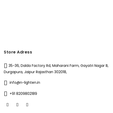
Store Adress
35-36, Dalda Factory Rd, Maharani Farm, Gayatri Nagar B,
Durgapura, Jaipur Rajasthan 302018,
info@n-lighten.in
+91 8209802189