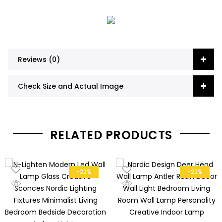
Reviews (0)
Check Size and Actual Image
RELATED PRODUCTS
-22%
-22%