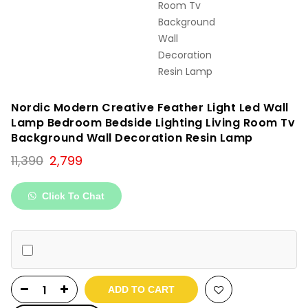
Nordic Modern Creative Feather Light Led Wall
Lamp Bedroom Bedside Lighting Living Room Tv
Background Wall Decoration Resin Lamp
Original
Current
11,390
2,799
price
price
was:
is:
Click To Chat
₹11,390.
₹2,799.
ADD TO CART