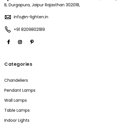
B, Durgapura, Jaipur Rajasthan 302018,
info@n-lighten.in
+91 8209802189
Categories
Chandeliers
Pendant Lamps
Wall Lamps
Table Lamps
Indoor Lights