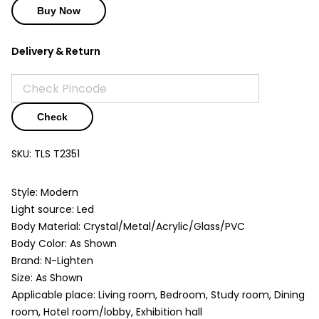
Buy Now
Delivery & Return
Check
SKU:
TLS T2351
Style: Modern
Light source: Led
Body Material: Crystal/Metal/Acrylic/Glass/PVC
Body Color: As Shown
Brand: N-Lighten
Size: As Shown
Applicable place: Living room, Bedroom, Study room, Dining
room, Hotel room/lobby, Exhibition hall