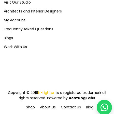
Visit Our Studio
Architects and Interior Designers
My Account
Frequently Asked Questions
Blogs
Work With Us
Copyright © 2019
N-Lighten
is a registered trademark all
rights reserved. Powered by
Achtung Labs
Shop
About Us
Contact Us
Blog