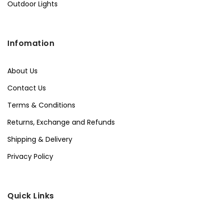
Outdoor Lights
Infomation
About Us
Contact Us
Terms & Conditions
Returns, Exchange and Refunds
Shipping & Delivery
Privacy Policy
Quick Links