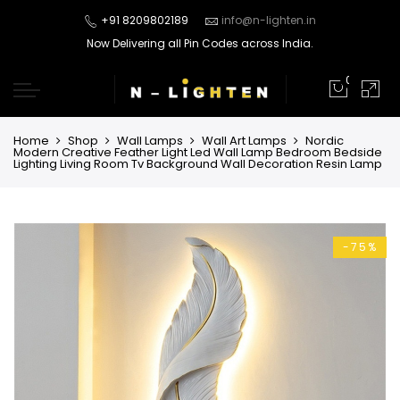
+91 8209802189
info@n-lighten.in
Now Delivering all Pin Codes across India.
0
Home
Shop
Wall Lamps
Wall Art Lamps
Nordic
Modern Creative Feather Light Led Wall Lamp Bedroom Bedside
Lighting Living Room Tv Background Wall Decoration Resin Lamp
-75%