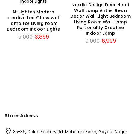
Nordic Design Deer Head
Wall Lamp Antler Resin
N-Lighten Modern
Decor Wall Light Bedroom
creative Led Glass wall
Living Room Wall Lamp
lamp for Living room
Personality Creative
Bedroom Indoor Lights
Indoor Lamp
Original
Current
5,000
3,899
Original
Current
9,000
6,999
price
price
price
price
was:
is:
was:
is:
₹5,000.
₹3,899.
₹9,000.
₹6,999.
Store Adress
35-36, Dalda Factory Rd, Maharani Farm, Gayatri Nagar