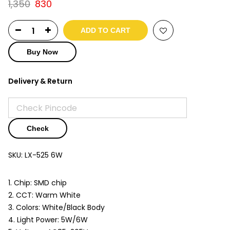
Original
Current
1,350
830
price
price
was:
is:
ADD TO CART
₹1,350.
₹830.
Buy Now
Delivery & Return
Check
SKU:
LX-525 6W
1. Chip: SMD chip
2. CCT: Warm White
3. Colors: White/Black Body
4. Light Power: 5W/6W