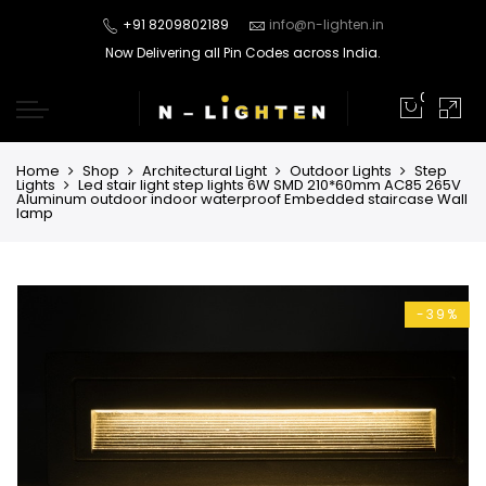
+91 8209802189
info@n-lighten.in
Now Delivering all Pin Codes across India.
0
Home
Shop
Architectural Light
Outdoor Lights
Step
Lights
Led stair light step lights 6W SMD 210*60mm AC85 265V
Aluminum outdoor indoor waterproof Embedded staircase Wall
lamp
-39%