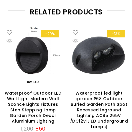
RELATED PRODUCTS
-29%
-13%
Waterproof Outdoor LED
Waterproof led light
Wall Light Modern Wall
garden P68 Outdoor
Sconce Lights Fixtures
Buried Garden Path Spot
Step Stepping Lamp
Recessed Inground
Garden Porch Decor
Lighting AC85 265V
Aluminium Lighting
/DC12V|L ED Underground
Lamps|
Original
Current
1,200
850