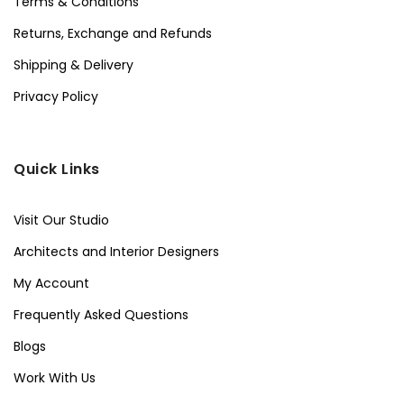
Terms & Conditions
Returns, Exchange and Refunds
Shipping & Delivery
Privacy Policy
Quick Links
Visit Our Studio
Architects and Interior Designers
My Account
Frequently Asked Questions
Blogs
Work With Us