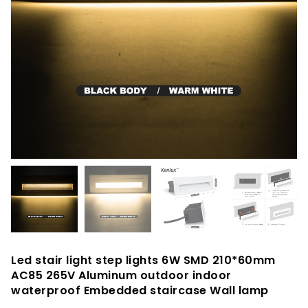
Led stair light step lights 6W SMD 210*60mm
AC85 265V Aluminum outdoor indoor
waterproof Embedded staircase Wall lamp