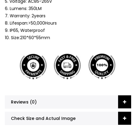
5. Voltage: AC85-265V
6. Lumens: 350LM
7. Warranty: 2years
8. Lifespan:>50,000Hours
9. IP65, Waterproof
10. Size:210*60*55mm
Reviews (0)
Check Size and Actual Image