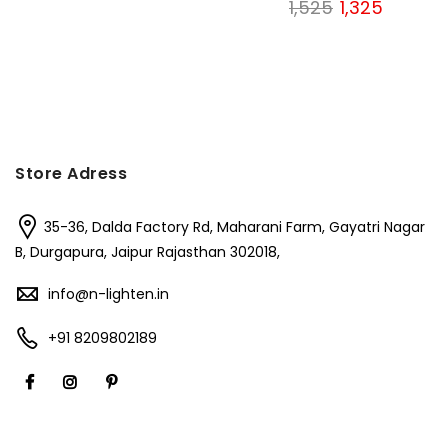
Original
Current
1,525
1,325
price
price
price
price
was:
is:
was:
is:
₹1,200.
₹850.
₹1,525.
₹1,325.
Store Adress
35-36, Dalda Factory Rd, Maharani Farm, Gayatri Nagar
B, Durgapura, Jaipur Rajasthan 302018,
info@n-lighten.in
+91 8209802189