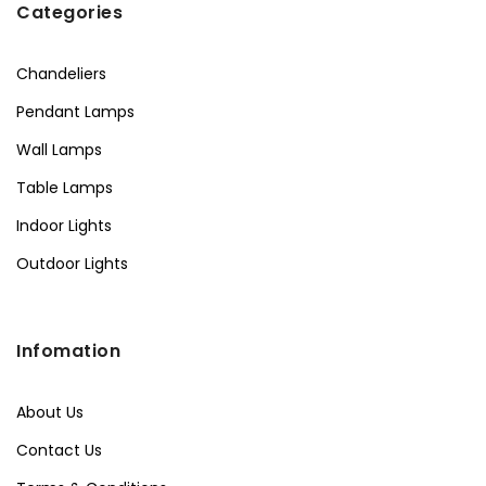
Categories
Chandeliers
Pendant Lamps
Wall Lamps
Table Lamps
Indoor Lights
Outdoor Lights
Infomation
About Us
Contact Us