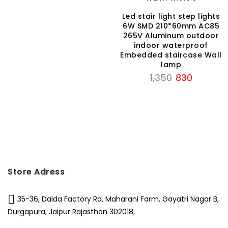
₹1,150.
₹675.
Led stair light step lights
6W SMD 210*60mm AC85
265V Aluminum outdoor
indoor waterproof
Embedded staircase Wall
lamp
Original
Current
1,350
830
price
price
was:
is:
₹1,350.
₹830.
Store Adress
35-36, Dalda Factory Rd, Maharani Farm, Gayatri Nagar B,
Durgapura, Jaipur Rajasthan 302018,