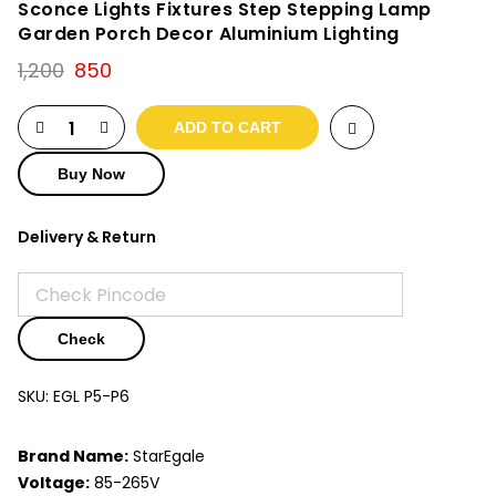
Sconce Lights Fixtures Step Stepping Lamp
Garden Porch Decor Aluminium Lighting
Original
Current
1,200
850
price
price
was:
is:
ADD TO CART
₹1,200.
₹850.
Buy Now
Delivery & Return
Check
SKU:
EGL P5-P6
Brand Name:
StarEgale
Voltage:
85-265V