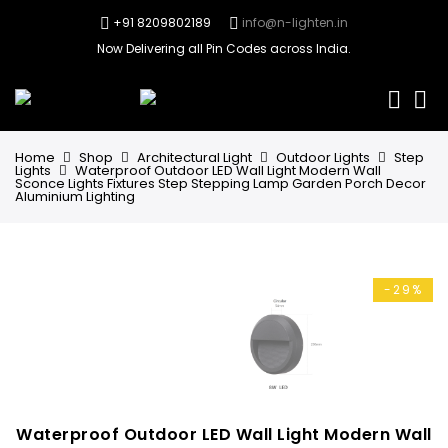
+91 8209802189
info@n-lighten.in
Now Delivering all Pin Codes across India.
0
Home
Shop
Architectural Light
Outdoor Lights
Step
Lights
Waterproof Outdoor LED Wall Light Modern Wall
Sconce Lights Fixtures Step Stepping Lamp Garden Porch Decor
Aluminium Lighting
-29%
Waterproof Outdoor LED Wall Light Modern Wall