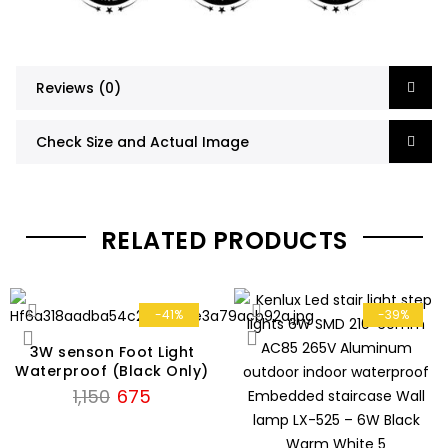
Reviews (0)
Check Size and Actual Image
RELATED PRODUCTS
-41%
-39%
3W senson Foot Light
Waterproof (Black Only)
Original
Current
1,150
675
price
price
was:
is: