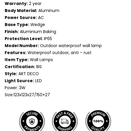
Warranty:
2 year
Body Material:
Aluminum
Power Source:
AC
Base Type:
Wedge
Finish:
Aluminium Baking
Protection Level:
IP65
Model Number:
Outdoor waterproof wall lamp
Features:
Waterproof outdoor, anti – rust
Item Type:
Wall Lamps
Certification:
BIS
Style:
ART DECO
Light Source:
LED
Power: 3W
Size:123x123x27/150×27