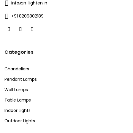
info@n-lighten.in
+91 8209802189
Categories
Chandeliers
Pendant Lamps
Wall Lamps
Table Lamps
Indoor Lights
Outdoor Lights