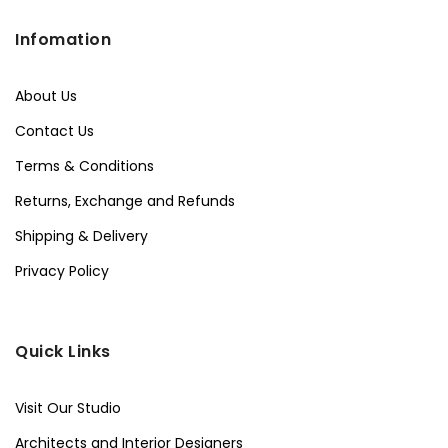
Infomation
About Us
Contact Us
Terms & Conditions
Returns, Exchange and Refunds
Shipping & Delivery
Privacy Policy
Quick Links
Visit Our Studio
Architects and Interior Designers