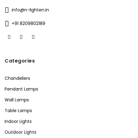
info@n-lighten.in
+91 8209802189
Categories
Chandeliers
Pendant Lamps
Wall Lamps
Table Lamps
Indoor Lights
Outdoor Lights