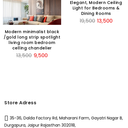
Elegant, Modern Ceiling
t
Light for Bedrooms &
Dining Rooms
Original
Current
19,500
13,500
.
price
price
Modern minimalist black
was:
is:
/gold long strip spotlight
₹19,500.
₹13,500.
living room bedroom
celling chandelier
Original
Current
13,500
9,500
price
price
was:
is:
₹13,500.
₹9,500.
Store Adress
35-36, Dalda Factory Rd, Maharani Farm, Gayatri Nagar B,
Durgapura, Jaipur Rajasthan 302018,