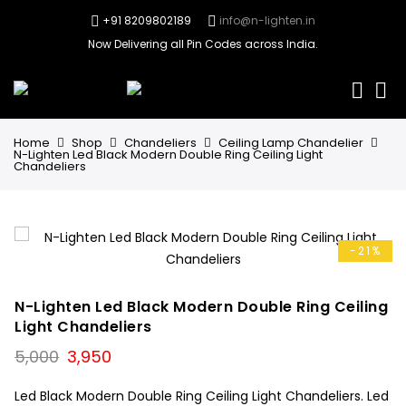
+91 8209802189
info@n-lighten.in
Now Delivering all Pin Codes across India.
0
Home
Shop
Chandeliers
Ceiling Lamp Chandelier
N-Lighten Led Black Modern Double Ring Ceiling Light
Chandeliers
-21%
N-Lighten Led Black Modern Double Ring Ceiling
Light Chandeliers
Original
Current
5,000
3,950
price
price
was:
is:
Led Black Modern Double Ring Ceiling Light Chandeliers. Led