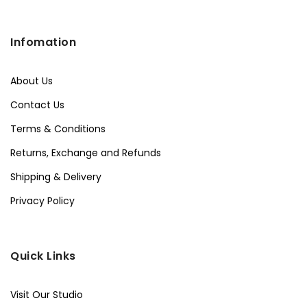
Infomation
About Us
Contact Us
Terms & Conditions
Returns, Exchange and Refunds
Shipping & Delivery
Privacy Policy
Quick Links
Visit Our Studio