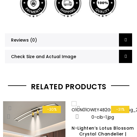
Reviews (0)
Check Size and Actual Image
RELATED PRODUCTS
-30%
-31%
N-Lighten’s Lotus Blossom
Crystal Chandelier |