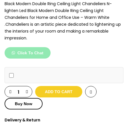
₹5,000.
₹3,950.
Black Modern Double Ring Ceiling Light Chandeliers N-
lighten Led Black Modern Double Ring Ceiling Light
Chandeliers for Home and Office Use – Warm White
.Chandeliers is an artistic piece dedicated to lightening up
the interiors of your room and making a remarkable
impression.
Click To Chat
ADD TO CART
Buy Now
Delivery & Return