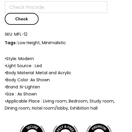
Check
SKU:
MFL-12
Tags:
Low Height, Minimalistic
•Style: Modern
•Light Source : Led
•Body Material :Metal and Acrylic
•Body Color :As Shown
•Brand :N-Lighten
•Size : As Shown
•Applicable Place : Living room, Bedroom, Study room,
Dining room, Hotel room/lobby, Exhibition hall