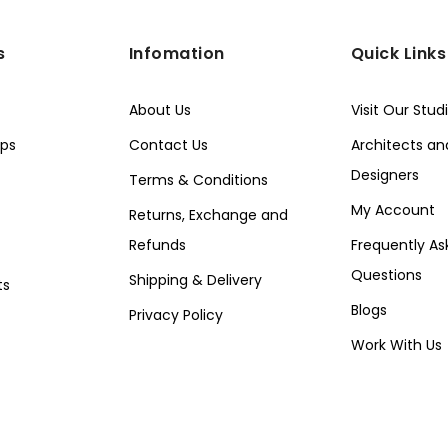
s
Infomation
Quick Links
About Us
Visit Our Stud
ps
Contact Us
Architects and
Designers
Terms & Conditions
My Account
Returns, Exchange and
Refunds
Frequently As
Questions
Shipping & Delivery
ts
Blogs
Privacy Policy
Work With Us