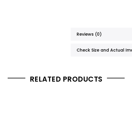
Reviews (0)
Check Size and Actual I
RELATED PRODUCTS