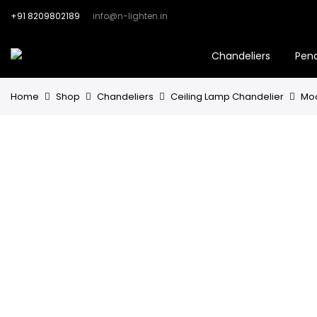
+91 8209802189
info@n-lighten.in
Chandeliers
Pen
Home
Shop
Chandeliers
Ceiling Lamp Chandelier
Mod