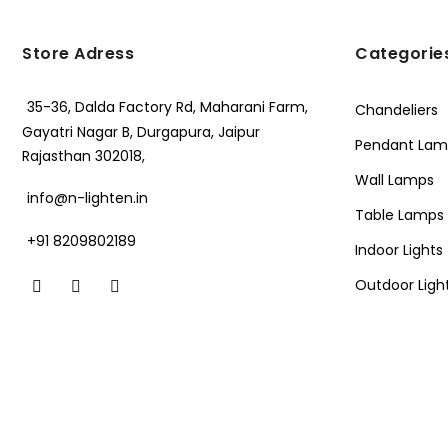
Store Adress
Categorie
35-36, Dalda Factory Rd, Maharani Farm,
Chandeliers
Gayatri Nagar B, Durgapura, Jaipur
Pendant Lam
Rajasthan 302018,
Wall Lamps
info@n-lighten.in
Table Lamps
+91 8209802189
Indoor Lights
Outdoor Ligh