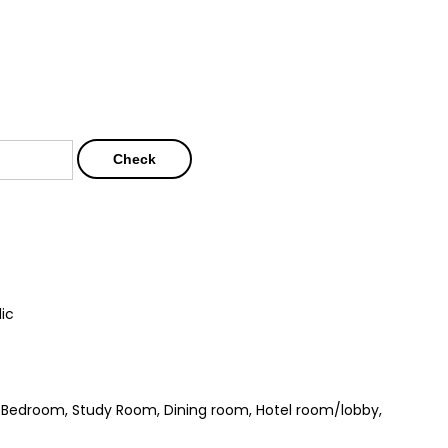
Check
lic
m, Bedroom, Study Room, Dining room, Hotel room/lobby,