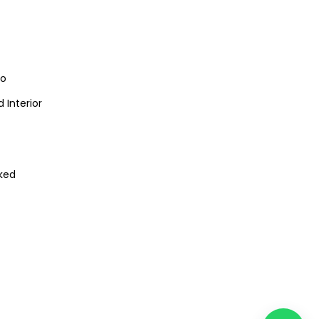
io
 Interior
ked