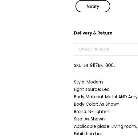
Delivery & Return
SKU:
L4 9117BK-800L
Style: Modern
Light source: Led
Body Material: Metal AND Acry
Body Color: As Shown
Brand: N-Lighten
Size: As Shown
Applicable place: Living roo
Exhibition hall