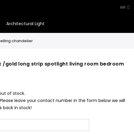
INR
Architectural Light
0
elling chandelier
 /gold long strip spotlight living room bedroom
out of stock.
 Please leave your contact number in the form below we will
s back in stock!