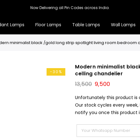
Now Delivering all Pin Codes across India.
dant Lamps
Floor Lamps
Table Lamps
Wall Lamps
ern minimalist black /gold long strip spotlight living room bedroom c
Modern minimalist black
-30%
celling chandelier
Original
Current
13,500
9,500
price
price
was:
is:
Unfortunately this product is 
₹13,500.
₹9,500.
Our stock cycles every week,
notify you once this product i