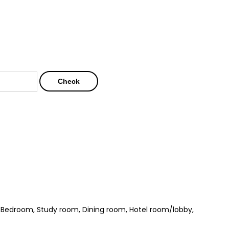
Check
, Bedroom, Study room, Dining room, Hotel room/lobby,