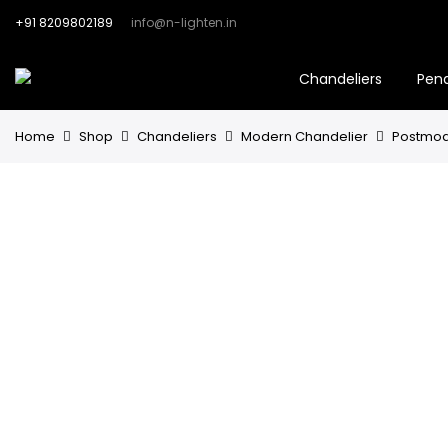
+91 8209802189
info@n-lighten.in
Chandeliers
Pen
Home
Shop
Chandeliers
Modern Chandelier
Postmode