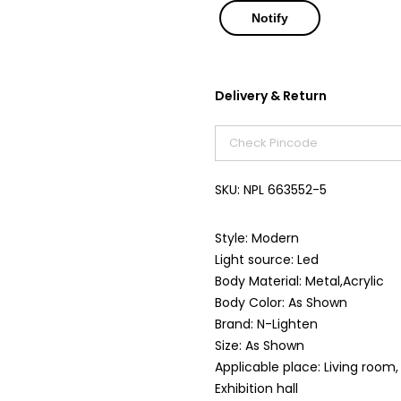
Delivery & Return
SKU:
NPL 663552-5
Style: Modern
Light source: Led
Body Material: Metal,Acrylic
Body Color: As Shown
Brand: N-Lighten
Size: As Shown
Applicable place: Living room
Exhibition hall