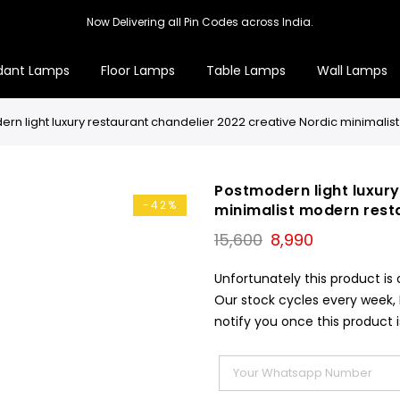
Now Delivering all Pin Codes across India.
dant Lamps
Floor Lamps
Table Lamps
Wall Lamps
rn light luxury restaurant chandelier 2022 creative Nordic minimal
Postmodern light luxury
-42%
minimalist modern rest
Original
Current
15,600
8,990
price
price
was:
is:
Unfortunately this product is 
₹15,600.
₹8,990.
Our stock cycles every week,
notify you once this product i