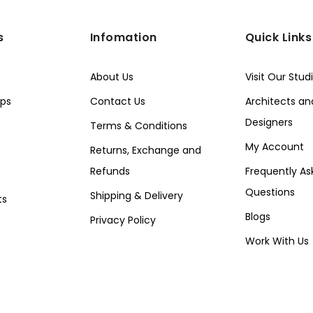
s
Infomation
Quick Links
About Us
Visit Our Stud
ps
Contact Us
Architects and
Designers
Terms & Conditions
My Account
Returns, Exchange and
Refunds
Frequently As
Questions
Shipping & Delivery
ts
Blogs
Privacy Policy
Work With Us