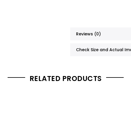
Reviews (0)
Check Size and Actual I
RELATED PRODUCTS