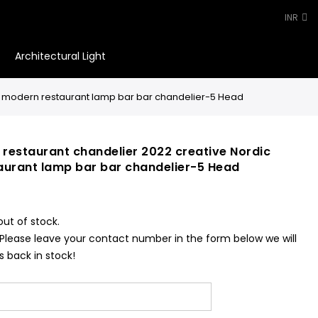
INR
Architectural Light
0
ist modern restaurant lamp bar bar chandelier-5 Head
 restaurant chandelier 2022 creative Nordic
aurant lamp bar bar chandelier-5 Head
out of stock.
 Please leave your contact number in the form below we will
s back in stock!