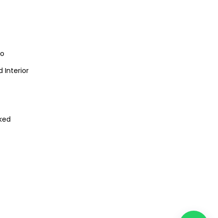
io
 Interior
ked