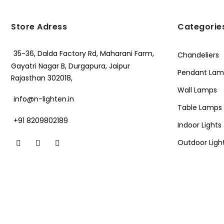
Store Adress
Categorie
35-36, Dalda Factory Rd, Maharani Farm,
Chandeliers
Gayatri Nagar B, Durgapura, Jaipur
Pendant Lam
Rajasthan 302018,
Wall Lamps
info@n-lighten.in
Table Lamps
+91 8209802189
Indoor Lights
Outdoor Ligh