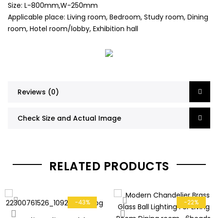
Size: L-800mm,W-250mm
Applicable place: Living room, Bedroom, Study room, Dining
room, Hotel room/lobby, Exhibition hall
Reviews (0)
Check Size and Actual Image
RELATED PRODUCTS
-43%
-22%