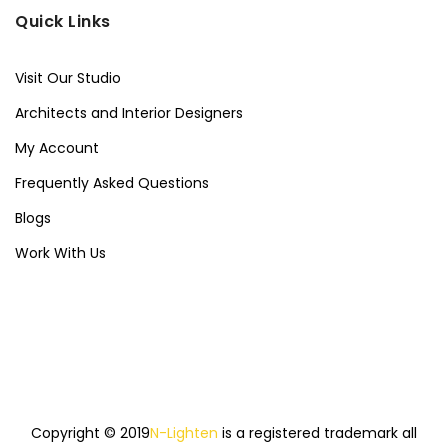
Quick Links
Visit Our Studio
Architects and Interior Designers
My Account
Frequently Asked Questions
Blogs
Work With Us
Copyright © 2019
N-Lighten
is a registered trademark all