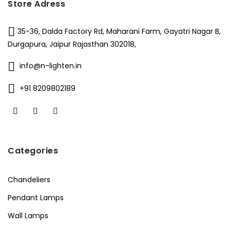
Store Adress
35-36, Dalda Factory Rd, Maharani Farm, Gayatri Nagar B,
Durgapura, Jaipur Rajasthan 302018,
info@n-lighten.in
+91 8209802189
Categories
Chandeliers
Pendant Lamps
Wall Lamps