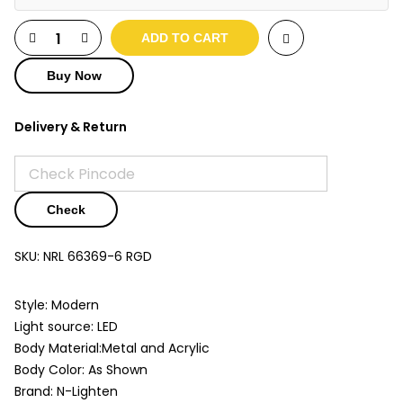
ADD TO CART
Buy Now
Delivery & Return
Check
SKU:
NRL 66369-6 RGD
Style: Modern
Light source: LED
Body Material:Metal and Acrylic
Body Color: As Shown
Brand: N-Lighten