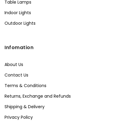
Table Lamps
Indoor Lights
Outdoor Lights
Infomation
About Us
Contact Us
Terms & Conditions
Returns, Exchange and Refunds
Shipping & Delivery
Privacy Policy