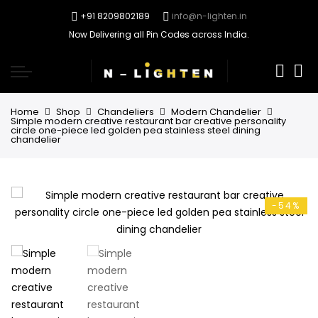
+91 8209802189
info@n-lighten.in
Now Delivering all Pin Codes across India.
0
Home
Shop
Chandeliers
Modern Chandelier
Simple modern creative restaurant bar creative personality
circle one-piece led golden pea stainless steel dining
chandelier
-54%