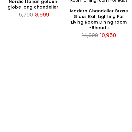
Nordic Italian golden
globe long chandelier
Modern Chandelier Brass
Original
Current
15,700
8,999
Glass Ball Lighting For
price
price
Living Room Dining room
was:
is:
-6heads
Original
Current
₹15,700.
₹8,999.
14,000
10,950
price
price
was:
is:
₹14,000.
₹10,950.