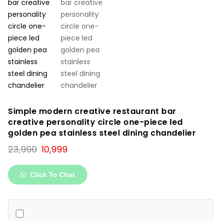
Simple modern creative restaurant bar
creative personality circle one-piece led
golden pea stainless steel dining chandelier
Original
Current
23,990
10,999
price
price
was:
is:
Click To Chat
₹23,990.
₹10,999.