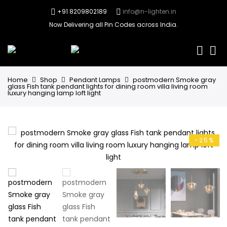
+91 8209802189
info@n-lighten.in
Now Delivering all Pin Codes across India.
0
Home
Shop
Pendant Lamps
postmodern Smoke gray
glass Fish tank pendant lights for dining room villa living room
luxury hanging lamp loft light
-25%