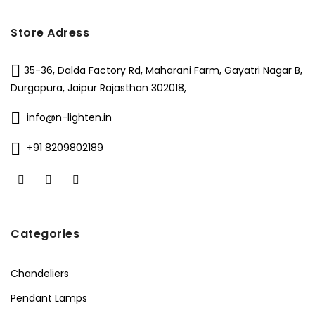
Store Adress
35-36, Dalda Factory Rd, Maharani Farm, Gayatri Nagar B,
Durgapura, Jaipur Rajasthan 302018,
info@n-lighten.in
+91 8209802189
Categories
Chandeliers
Pendant Lamps