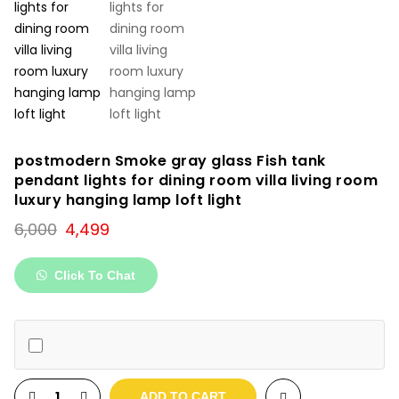
postmodern Smoke gray glass Fish tank
pendant lights for dining room villa living room
luxury hanging lamp loft light
Original
Current
6,000
4,499
price
price
was:
is:
Click To Chat
₹6,000.
₹4,499.
ADD TO CART