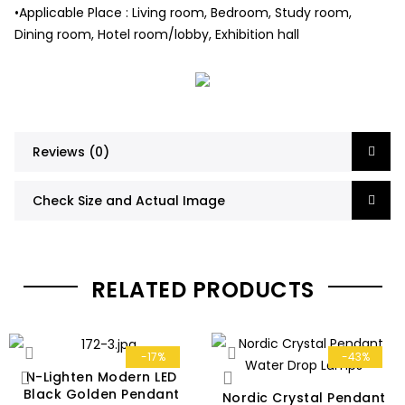
•Applicable Place : Living room, Bedroom, Study room,
Dining room, Hotel room/lobby, Exhibition hall
Reviews (0)
Check Size and Actual Image
RELATED PRODUCTS
-17%
-43%
N-Lighten Modern LED
Black Golden Pendant
Nordic Crystal Pendant