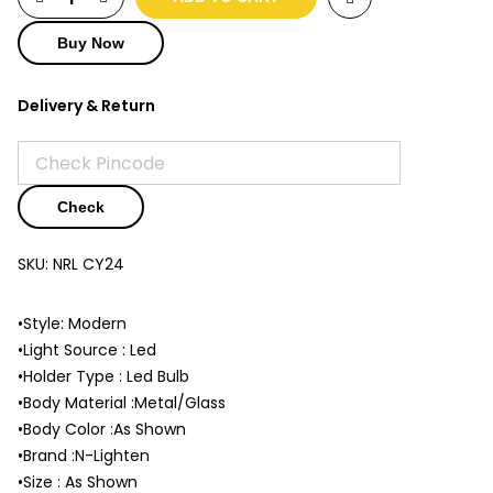
Buy Now
Delivery & Return
Check
SKU:
NRL CY24
•Style: Modern
•Light Source : Led
•Holder Type : Led Bulb
•Body Material :Metal/Glass
•Body Color :As Shown
•Brand :N-Lighten
•Size : As Shown