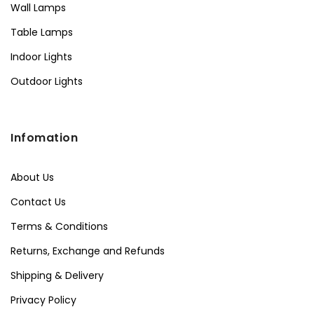
Wall Lamps
Table Lamps
Indoor Lights
Outdoor Lights
Infomation
About Us
Contact Us
Terms & Conditions
Returns, Exchange and Refunds
Shipping & Delivery
Privacy Policy