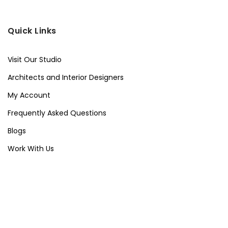
Quick Links
Visit Our Studio
Architects and Interior Designers
My Account
Frequently Asked Questions
Blogs
Work With Us