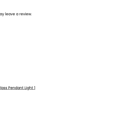
y leave a review.