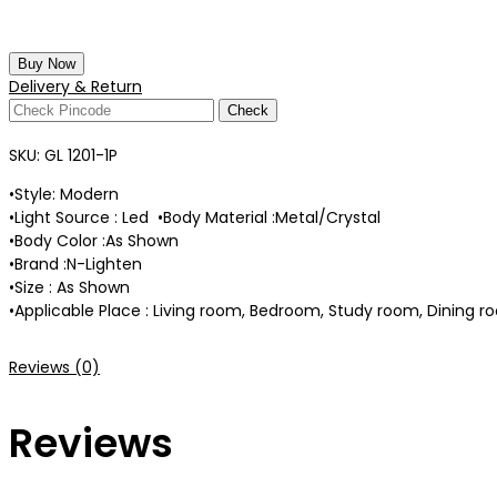
Buy Now
Delivery & Return
Check
SKU:
GL 1201-1P
•Style: Modern
•Light Source : Led •Body Material :Metal/Crystal
•Body Color :As Shown
•Brand :N-Lighten
•Size : As Shown
•Applicable Place : Living room, Bedroom, Study room, Dining ro
Reviews (0)
Reviews