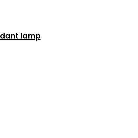
ndant lamp