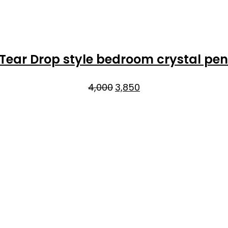
 Tear Drop style bedroom crystal pe
Original
Current
4,000
3,850
price
price
was:
is:
₹4,000.
₹3,850.