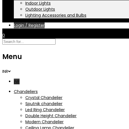
Indoor Lights
Outdoor Lights
Lighting Accessories and Bulbs
Login / Register
0
Menu
INR
INR
Chandeliers
Crystal Chandelier
Sputnik chandelier
Led Ring Chandelier
Double Height Chandelier
Modern Chandelier
Ceiling Lamp Chandelier