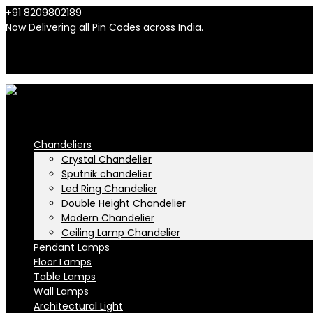
+91 8209802189
info@n-lighten.in
Now Delivering all Pin Codes across India.
INR
INR
Chandeliers
Crystal Chandelier
Sputnik chandelier
Led Ring Chandelier
Double Height Chandelier
Modern Chandelier
Ceiling Lamp Chandelier
Pendant Lamps
Floor Lamps
Table Lamps
Wall Lamps
Architectural Light