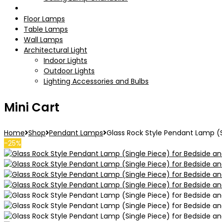
Pendant Lamps
Floor Lamps
Table Lamps
Wall Lamps
Architectural Light
Indoor Lights
Outdoor Lights
Lighting Accessories and Bulbs
Mini Cart
Home
Shop
Pendant Lamps
Glass Rock Style Pendant Lamp (S
-25%