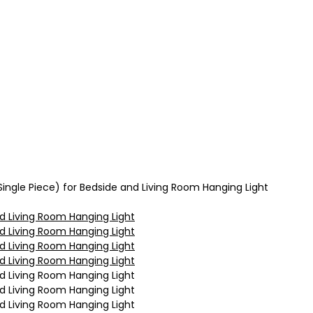
ingle Piece) for Bedside and Living Room Hanging Light