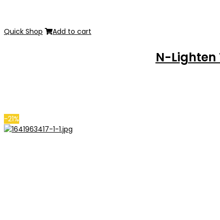
Quick Shop
Add to cart
N-Lighten
-21%