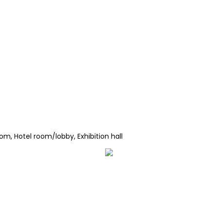
om, Hotel room/lobby, Exhibition hall