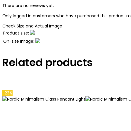
There are no reviews yet.
Only logged in customers who have purchased this product ma
Check Size and Actual Image
Product size:
On-site Image:
Related products
-23%