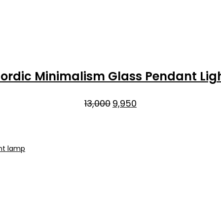
ordic Minimalism Glass Pendant Lig
Original
Current
13,000
9,950
price
price
was:
is:
₹13,000.
₹9,950.