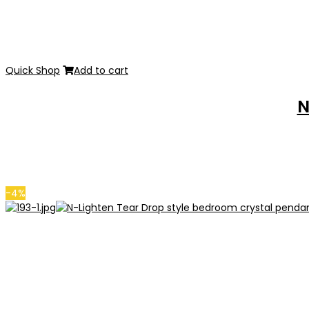
Quick Shop
Add to cart
N
-4%