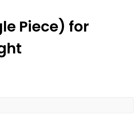
e Piece) for
ght