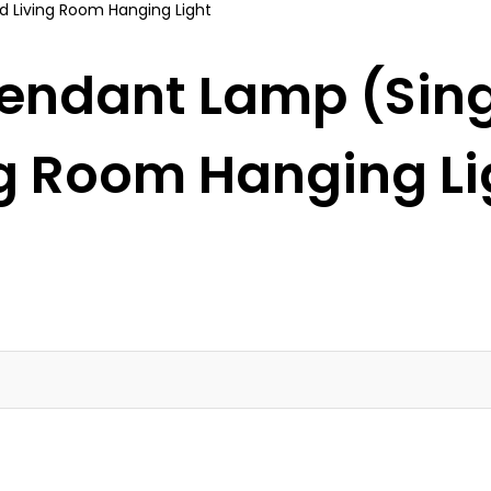
Pendant Lamp (Singl
ng Room Hanging Li