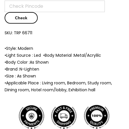
Check
SKU:
TRP 66711
•Style: Modern
•Light Source : Led •Body Material :Metal/Acrylilc
•Body Color :As Shown
•Brand :N-Lighten
•Size : As Shown
•Applicable Place : Living room, Bedroom, Study room,
Dining room, Hotel room/lobby, Exhibition hall