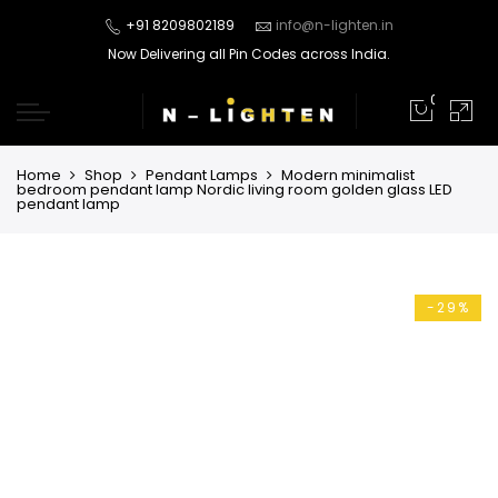
+91 8209802189
info@n-lighten.in
Now Delivering all Pin Codes across India.
0
Home
Shop
Pendant Lamps
Modern minimalist
bedroom pendant lamp Nordic living room golden glass LED
pendant lamp
-29%