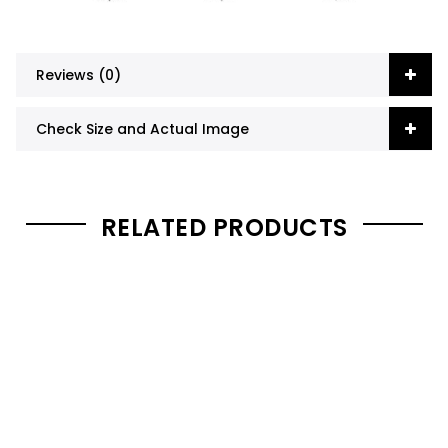
Reviews (0)
Check Size and Actual Image
RELATED PRODUCTS