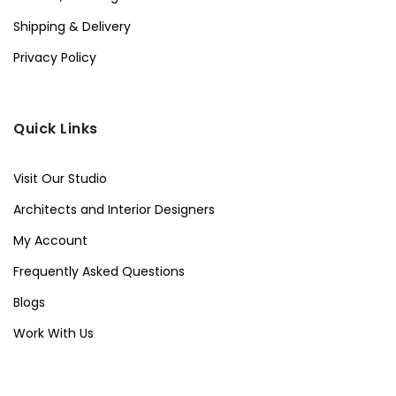
Shipping & Delivery
Privacy Policy
Quick Links
Visit Our Studio
Architects and Interior Designers
My Account
Frequently Asked Questions
Blogs
Work With Us