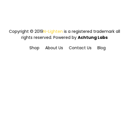
Copyright © 2019
N-Lighten
is a registered trademark all
rights reserved. Powered by
Achtung Labs
Shop
About Us
Contact Us
Blog