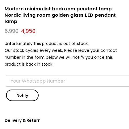
Modern minimalist bedroom pendant lamp
Nordic living room golden glass LED pendant
lamp
Original
Current
6,990
4,950
price
price
was:
is:
Unfortunately this product is out of stock.
₹6,990.
₹4,950.
Our stock cycles every week, Please leave your contact
number in the form below we will notify you once this
product is back in stock!
Delivery & Return