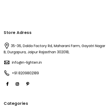
Store Adress
35-36, Dalda Factory Rd, Maharani Farm, Gayatri Nagar
B, Durgapura, Jaipur Rajasthan 302018,
info@n-lighten.in
+91 8209802189
Categories