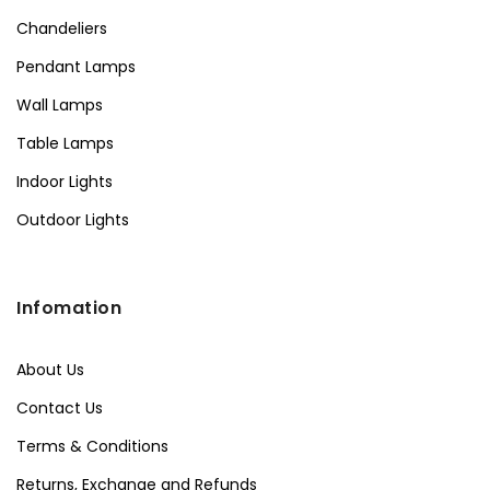
Chandeliers
Pendant Lamps
Wall Lamps
Table Lamps
Indoor Lights
Outdoor Lights
Infomation
About Us
Contact Us
Terms & Conditions
Returns, Exchange and Refunds