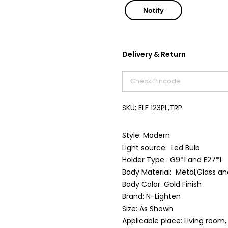
Delivery & Return
SKU:
ELF 123PL,TRP
Style: Modern
Light source: Led Bulb
Holder Type : G9*1 and E27*1
Body Material: Metal,Glass an
Body Color: Gold Finish
Brand: N-Lighten
Size: As Shown
Applicable place: Living room