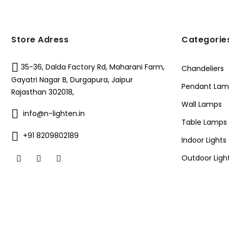
Store Adress
Categorie
35-36, Dalda Factory Rd, Maharani Farm,
Chandeliers
Gayatri Nagar B, Durgapura, Jaipur
Pendant Lam
Rajasthan 302018,
Wall Lamps
info@n-lighten.in
Table Lamps
+91 8209802189
Indoor Lights
Outdoor Ligh