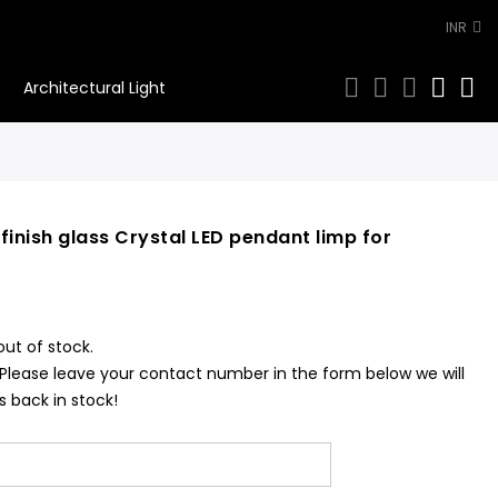
INR
0
Architectural Light
finish glass Crystal LED pendant limp for
out of stock.
 Please leave your contact number in the form below we will
s back in stock!