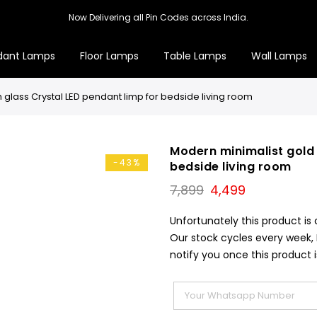
Now Delivering all Pin Codes across India.
dant Lamps
Floor Lamps
Table Lamps
Wall Lamps
h glass Crystal LED pendant limp for bedside living room
Modern minimalist gold 
-43%
bedside living room
Original
Current
7,899
4,499
price
price
was:
is:
Unfortunately this product is 
₹7,899.
₹4,499.
Our stock cycles every week,
notify you once this product i