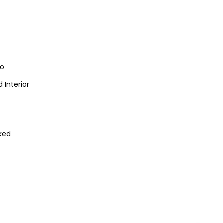
io
 Interior
ked