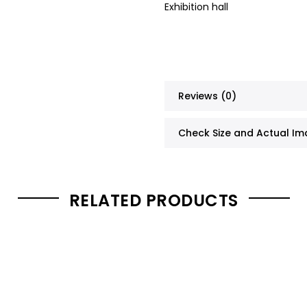
Exhibition hall
Reviews (0)
Check Size and Actual I
RELATED PRODUCTS