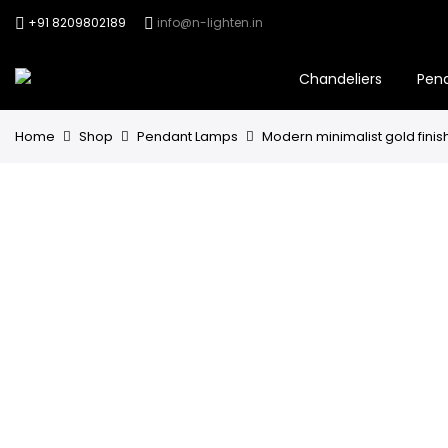
+91 8209802189
info@n-lighten.in
Chandeliers
Pen
Home
Shop
Pendant Lamps
Modern minimalist gold finis