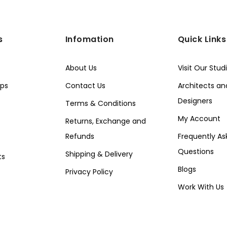
s
Infomation
Quick Links
About Us
Visit Our Stud
ps
Contact Us
Architects and
Designers
Terms & Conditions
My Account
Returns, Exchange and
Refunds
Frequently As
Questions
Shipping & Delivery
ts
Blogs
Privacy Policy
Work With Us