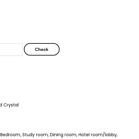
Check
d Crystal
, Bedroom, Study room, Dining room, Hotel room/lobby,