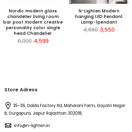
Nordic modern glass
N-Lighten Modern
chandelier living room
hanging LED Pendant
bar post modern creative
Lamp-1pendant
personality color single
Original
Current
4,680
3,550
head Chandelier
price
price
Original
Current
6,000
4,599
was:
is:
price
price
₹4,680.
₹3,550.
was:
is:
₹6,000.
₹4,599.
Store Adress
35-36, Dalda Factory Rd, Maharani Farm, Gayatri Nagar
B, Durgapura, Jaipur Rajasthan 302018,
info@n-lighten.in