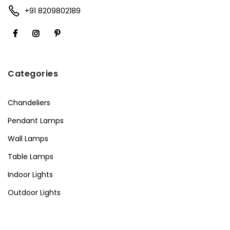
+91 8209802189
Categories
Chandeliers
Pendant Lamps
Wall Lamps
Table Lamps
Indoor Lights
Outdoor Lights