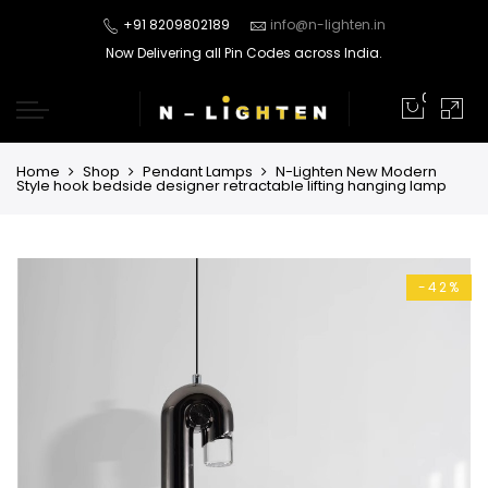
+91 8209802189
info@n-lighten.in
Now Delivering all Pin Codes across India.
0
Home
Shop
Pendant Lamps
N-Lighten New Modern
Style hook bedside designer retractable lifting hanging lamp
-42%