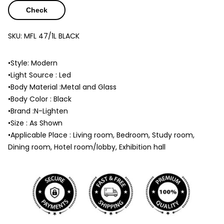
Check
SKU:
MFL 47/1L BLACK
•Style: Modern
•Light Source : Led
•Body Material :Metal and Glass
•Body Color : Black
•Brand :N-Lighten
•Size : As Shown
•Applicable Place : Living room, Bedroom, Study room,
Dining room, Hotel room/lobby, Exhibition hall