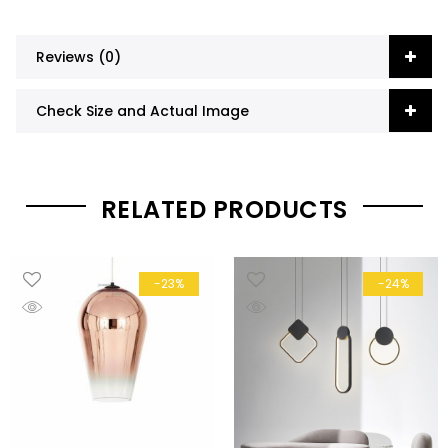
Reviews (0)
Check Size and Actual Image
RELATED PRODUCTS
-23%
-24%