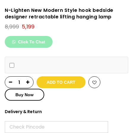
N-Lighten New Modern Style hook bedside
designer retractable lifting hanging lamp
Original
Current
8,999
5,199
price
price
was:
is:
Click To Chat
₹8,999.
₹5,199.
ADD TO CART
Buy Now
Delivery & Return