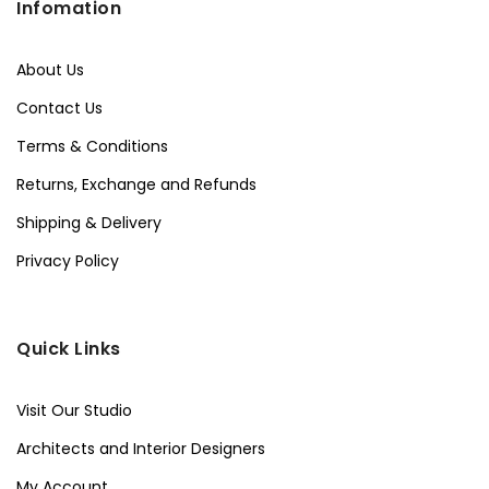
Infomation
About Us
Contact Us
Terms & Conditions
Returns, Exchange and Refunds
Shipping & Delivery
Privacy Policy
Quick Links
Visit Our Studio
Architects and Interior Designers
My Account