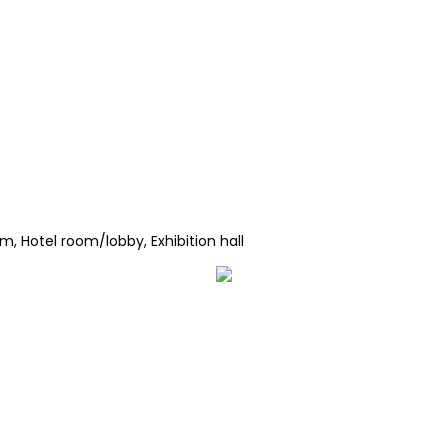
, Hotel room/lobby, Exhibition hall