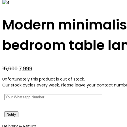
Modern minimalist
bedroom table l
Original
Current
15,600
7,999
price
price
Unfortunately this product is out of stock.
was:
is:
Our stock cycles every week, Please leave your contact number 
₹15,600.
₹7,999.
Delivery & Return