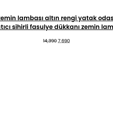
emin lambası altın rengi yatak oda
tıcı sihirli fasulye dükkanı zemin la
Original
Current
14,390
7,690
price
price
was:
is:
₹14,390.
₹7,690.