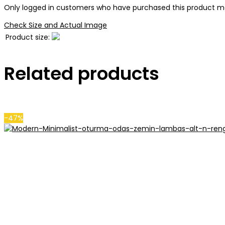
Only logged in customers who have purchased this product ma
Check Size and Actual Image
Product size:
Related products
-47%