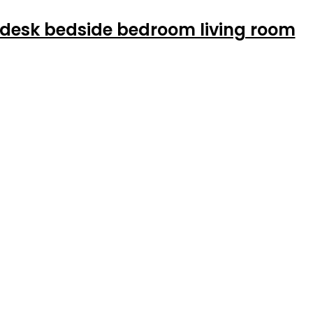
 desk bedside bedroom living room