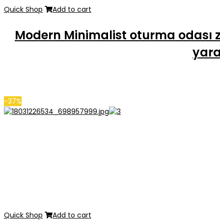
Quick Shop
Add to cart
Modern Minimalist oturma odası z
yara
-37%
Quick Shop
Add to cart