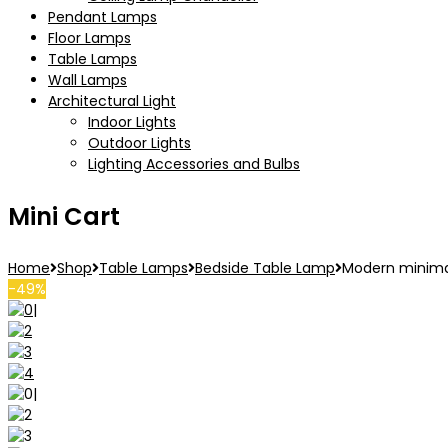
Pendant Lamps
Floor Lamps
Table Lamps
Wall Lamps
Architectural Light
Indoor Lights
Outdoor Lights
Lighting Accessories and Bulbs
Mini Cart
Home
Shop
Table Lamps
Bedside Table Lamp
Modern minimal
-49%