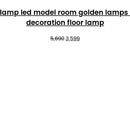
 lamp led model room golden lamps
decoration floor lamp
Original
Current
5,690
3,599
price
price
was:
is:
₹5,690.
₹3,599.