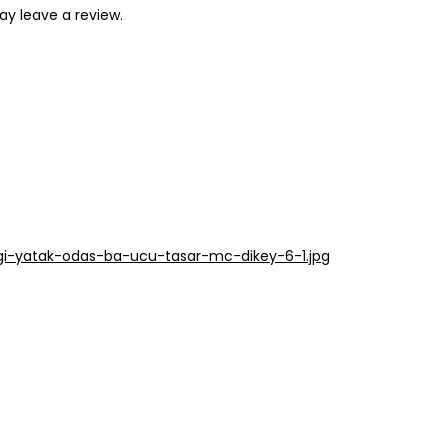
y leave a review.