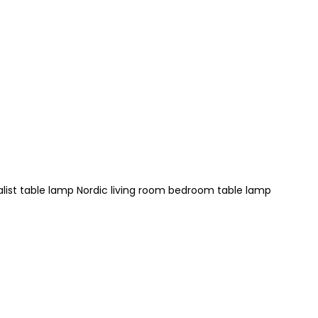
ist table lamp Nordic living room bedroom table lamp