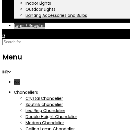
Indoor Lights
Outdoor Lights
Lighting Accessories and Bulbs
Login / Register
0
Menu
INR
INR
Chandeliers
Crystal Chandelier
Sputnik chandelier
Led Ring Chandelier
Double Height Chandelier
Modern Chandelier
Ceiling Lamp Chandelier