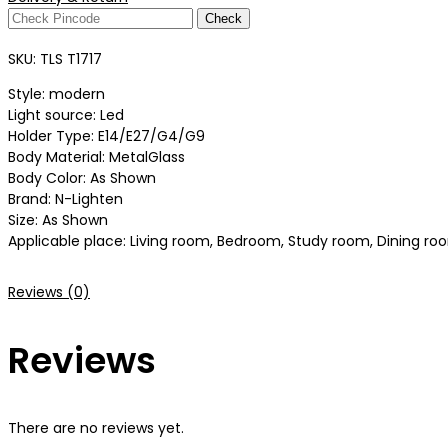
Check
SKU:
TLS T1717
Style: modern
Light source: Led
Holder Type: E14/E27/G4/G9
Body Material: MetalGlass
Body Color: As Shown
Brand: N-Lighten
Size: As Shown
Applicable place: Living room, Bedroom, Study room, Dining room
Reviews (0)
Reviews
There are no reviews yet.