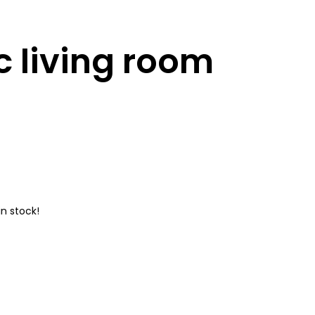
 living room
n stock!