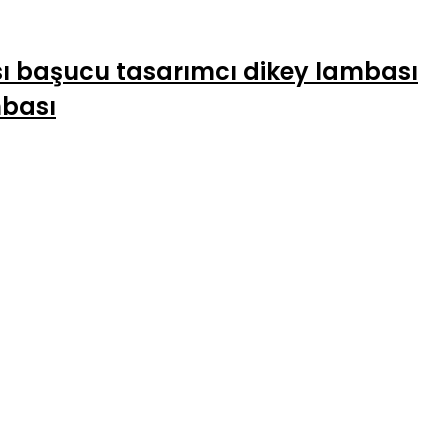
sı başucu tasarımcı dikey lambası
mbası