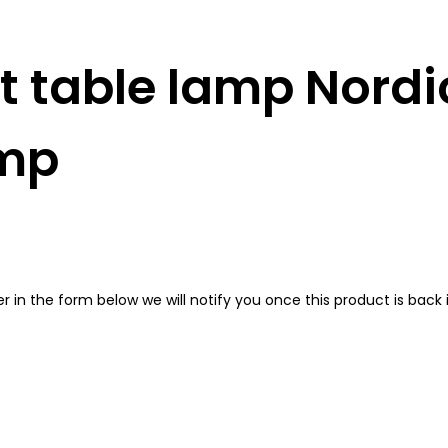
 table lamp Nordic
amp
in the form below we will notify you once this product is back i