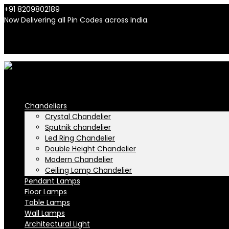
+91 8209802189
info@n-lighten.in
Now Delivering all Pin Codes across India.
INR
INR
Chandeliers
Crystal Chandelier
Sputnik chandelier
Led Ring Chandelier
Double Height Chandelier
Modern Chandelier
Ceiling Lamp Chandelier
Pendant Lamps
Floor Lamps
Table Lamps
Wall Lamps
Architectural Light