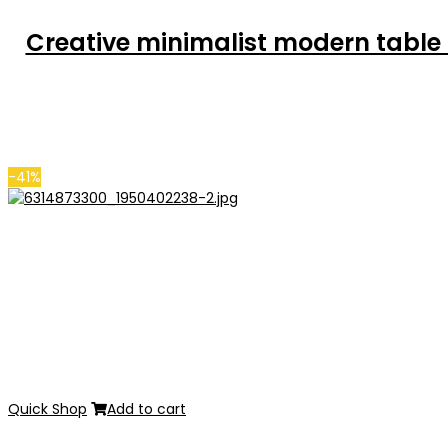
Creative minimalist modern table
-41%
Quick Shop
Add to cart