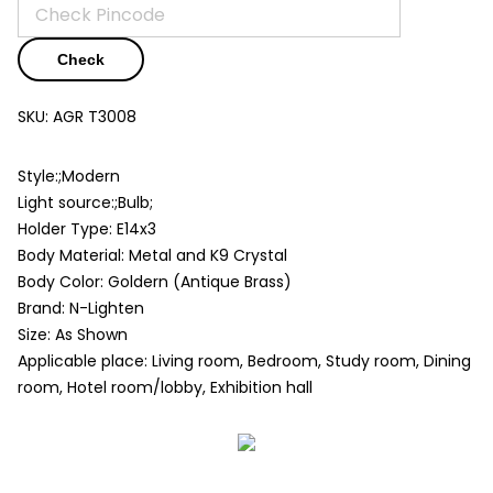
Check
SKU:
AGR T3008
Style:;Modern
Light source:;Bulb;
Holder Type: E14x3
Body Material: Metal and K9 Crystal
Body Color: Goldern (Antique Brass)
Brand: N-Lighten
Size: As Shown
Applicable place: Living room, Bedroom, Study room, Dining
room, Hotel room/lobby, Exhibition hall