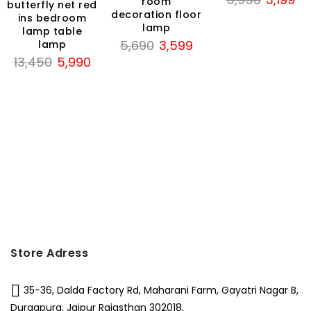
room
butterfly net red
price
pri
decoration floor
ins bedroom
lamp
was:
is:
lamp table
Original
Current
5,690
3,599
lamp
₹5,950.
₹3,
Original
Current
price
price
13,450
5,990
price
price
was:
is:
was:
is:
₹5,690.
₹3,599.
₹13,450.
₹5,990.
Store Adress
35-36, Dalda Factory Rd, Maharani Farm, Gayatri Nagar B,
Durgapura, Jaipur Rajasthan 302018,