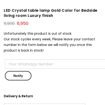
LED Crystal table lamp Gold Color for Bedside
living room Luxury finish
Original
Current
11,900
6,950
price
price
was:
is:
Unfortunately this product is out of stock.
₹11,900.
₹6,950.
Our stock cycles every week, Please leave your contact
number in the form below we will notify you once this
product is back in stock!
Delivery & Return