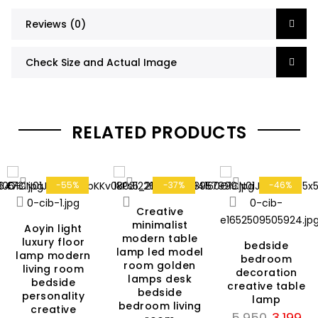
Reviews (0)
Check Size and Actual Image
RELATED PRODUCTS
-55%
-37%
-46%
Creative
minimalist
Aoyin light
modern table
luxury floor
bedside
lamp led model
rent
lamp modern
bedroom
room golden
living room
ce
decoration
lamps desk
bedside
creative table
bedside
personality
lamp
799.
bedroom living
creative
Original
Cur
5,950
3,199