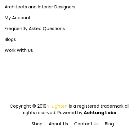
Architects and Interior Designers
My Account
Frequently Asked Questions
Blogs
Work With Us
Copyright © 2019
N-Lighten
is a registered trademark all
rights reserved. Powered by
Achtung Labs
Shop
About Us
Contact Us
Blog