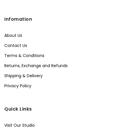
Infomation
About Us
Contact Us
Terms & Conditions
Returns, Exchange and Refunds
Shipping & Delivery
Privacy Policy
Quick Links
Visit Our Studio