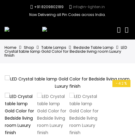
+91 8209802189
info@n-lighten.in
Now Delivering all Pin Codes across India.
0
Home
Shop
Table Lamps
Bedside Table Lamp
LED
Crystal table lamp Gold Color for Bedside living room Luxury
finish
-42%