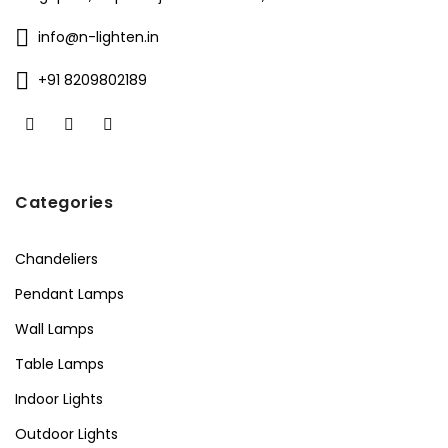
info@n-lighten.in
+91 8209802189
Categories
Chandeliers
Pendant Lamps
Wall Lamps
Table Lamps
Indoor Lights
Outdoor Lights