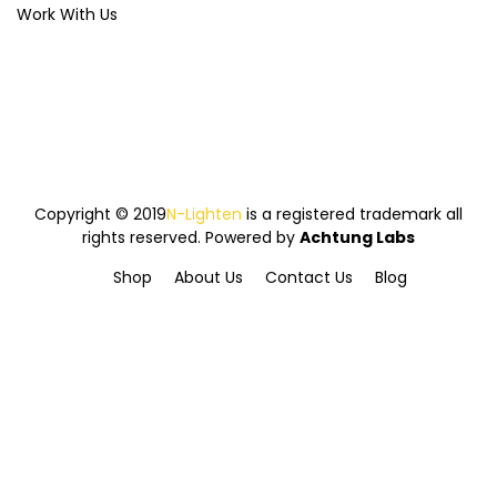
Work With Us
Copyright © 2019
N-Lighten
is a registered trademark all
rights reserved. Powered by
Achtung Labs
Shop
About Us
Contact Us
Blog