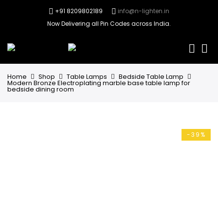
+91 8209802189
info@n-lighten.in
Now Delivering all Pin Codes across India.
0
Home
Shop
Table Lamps
Bedside Table Lamp
Modern Bronze Electroplating marble base table lamp for
bedside dining room
-39%