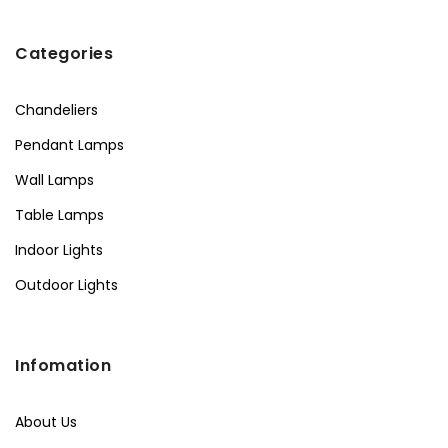
Categories
Chandeliers
Pendant Lamps
Wall Lamps
Table Lamps
Indoor Lights
Outdoor Lights
Infomation
About Us