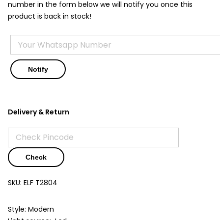
number in the form below we will notify you once this
product is back in stock!
Delivery & Return
Check
SKU:
ELF T2804
Style: Modern