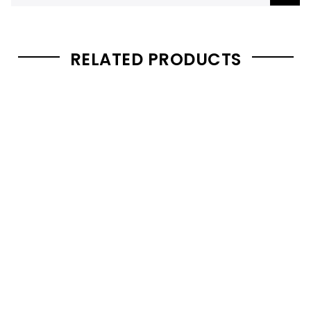
RELATED PRODUCTS