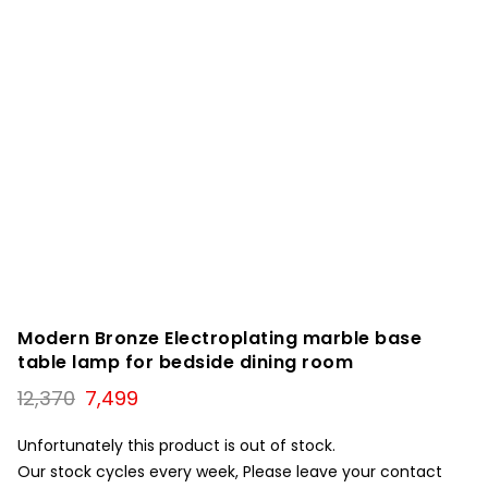
Modern Bronze Electroplating marble base
table lamp for bedside dining room
Original
Current
12,370
7,499
price
price
was:
is:
Unfortunately this product is out of stock.
₹12,370.
₹7,499.
Our stock cycles every week, Please leave your contact