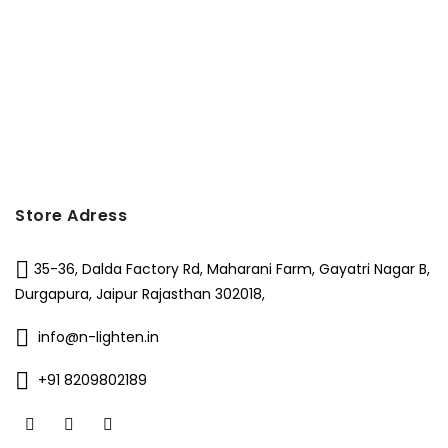
Store Adress
35-36, Dalda Factory Rd, Maharani Farm, Gayatri Nagar B,
Durgapura, Jaipur Rajasthan 302018,
info@n-lighten.in
+91 8209802189