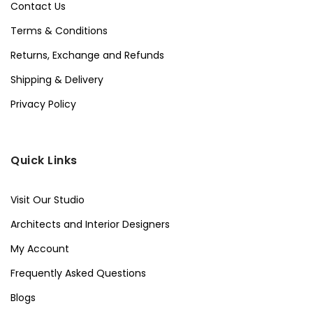
Contact Us
Terms & Conditions
Returns, Exchange and Refunds
Shipping & Delivery
Privacy Policy
Quick Links
Visit Our Studio
Architects and Interior Designers
My Account
Frequently Asked Questions
Blogs