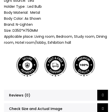
Light source: Led
Holder Type : Led Bulb
Body Material: Metal
Body Color: As Shown
Brand: N-Lighten
Size: D350*H750MM
Applicable place: Living room, Bedroom, Study room, Dining
room, Hotel room/lobby, Exhibition hall
Reviews (0)
Check Size and Actual Image