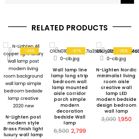
RELATED PRODUCTS
-28%
-57%
-35%
Wall lamp line
N-Lighten Nordic
lamp long strip
minimalist living
bedroom wall
room aisle
lamp mounted
creative wall
aisle corridor
lamp LED
porch simple
modern bedside
modern
design bedroom
decoration
wall lamp
N-Lighten post
bedside Wall
Original
Cur
3,000
1,950
modern style
lamp
rent
price
pri
Brass Finish light
Original
Current
6,500
2,799
ce
was:
is:
luxury wall lamp
price
price