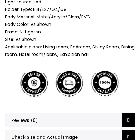
Light source: Led
Holder Type: E14/E27/G4/G9
Body Material: Metal/Acrylic/Glass/PVC
Body Color: As Shown
Brand: N-Lighten
Size: As Shown
Applicable place: Living room, Bedroom, Study Room, Dining
room, Hotel room/lobby, Exhibition hall
Reviews (0)
Check Size and Actual Image