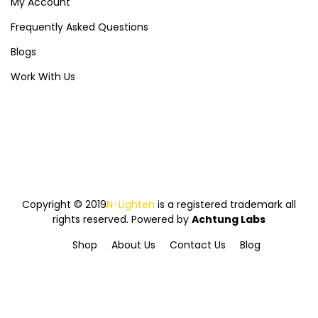
My Account
Frequently Asked Questions
Blogs
Work With Us
Copyright © 2019
N-Lighten
is a registered trademark all
rights reserved. Powered by
Achtung Labs
Shop
About Us
Contact Us
Blog