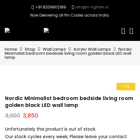
+91 8209802189
info@n-lighten.in
Now Delivering all Pin Codes across India.
0
Home
Shop
Wall Lamps
Acrylic Wall Lamps
Nordic
Minimalist bedroom bedside living room golden black LED wall
lamp
-1%
Nordic Minimalist bedroom bedside living room
golden black LED wall lamp
Original
Current
3,900
3,850
price
price
was:
is:
Unfortunately this product is out of stock.
₹3,900.
₹3,850.
Our stock cycles every week, Please leave your contact