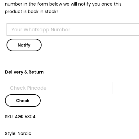
number in the form below we will notify you once this
product is back in stock!
Delivery & Return
Check
SKU:
AGR 5304
Style: Nordic