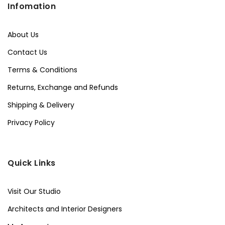
Infomation
About Us
Contact Us
Terms & Conditions
Returns, Exchange and Refunds
Shipping & Delivery
Privacy Policy
Quick Links
Visit Our Studio
Architects and Interior Designers