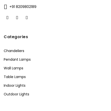
+91 8209802189
Categories
Chandeliers
Pendant Lamps
Wall Lamps
Table Lamps
Indoor Lights
Outdoor Lights