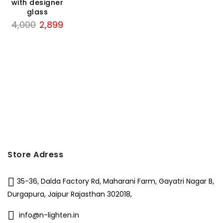
₹3,000.
₹1,
with designer
was:
is:
50.
glass
₹6,500.
₹2,799.
Original
Current
4,000
2,899
price
price
was:
is:
₹4,000.
₹2,899.
Store Adress
35-36, Dalda Factory Rd, Maharani Farm, Gayatri Nagar B,
Durgapura, Jaipur Rajasthan 302018,
info@n-lighten.in