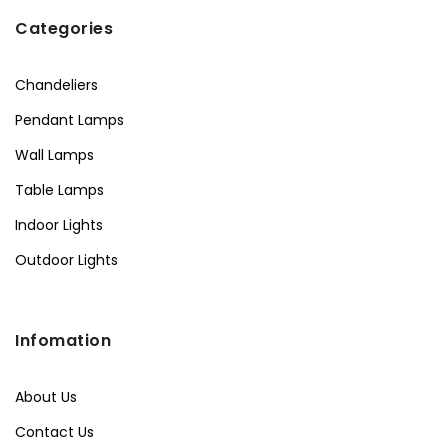
Categories
Chandeliers
Pendant Lamps
Wall Lamps
Table Lamps
Indoor Lights
Outdoor Lights
Infomation
About Us
Contact Us