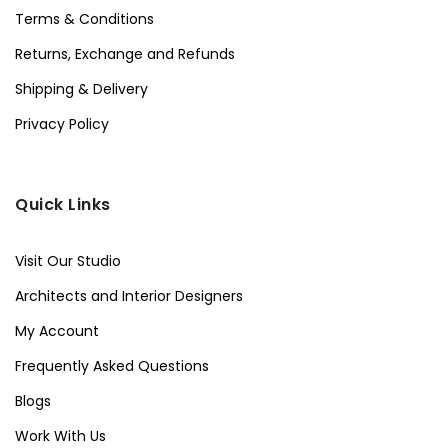
Terms & Conditions
Returns, Exchange and Refunds
Shipping & Delivery
Privacy Policy
Quick Links
Visit Our Studio
Architects and Interior Designers
My Account
Frequently Asked Questions
Blogs
Work With Us