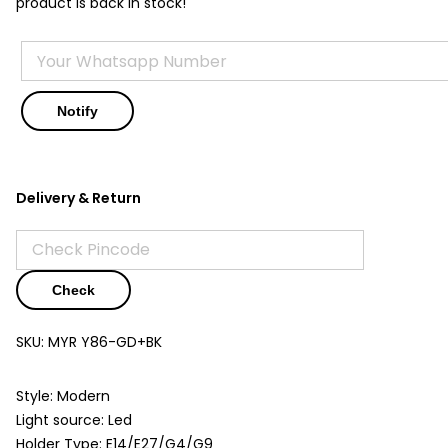
product is back in stock!
Delivery & Return
Check
SKU:
MYR Y86-GD+BK
Style: Modern
Light source: Led
Holder Type: E14/E27/G4/G9