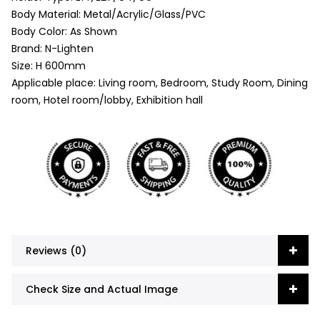
Body Material: Metal/Acrylic/Glass/PVC
Body Color: As Shown
Brand: N-Lighten
Size: H 600mm
Applicable place: Living room, Bedroom, Study Room, Dining
room, Hotel room/lobby, Exhibition hall
Reviews (0)
Check Size and Actual Image