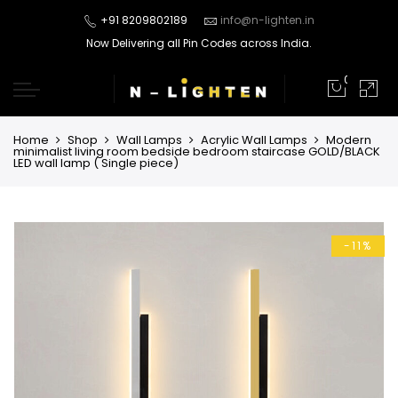
+91 8209802189
info@n-lighten.in
Now Delivering all Pin Codes across India.
0
Home
Shop
Wall Lamps
Acrylic Wall Lamps
Modern
minimalist living room bedside bedroom staircase GOLD/BLACK
LED wall lamp ( Single piece)
-11%