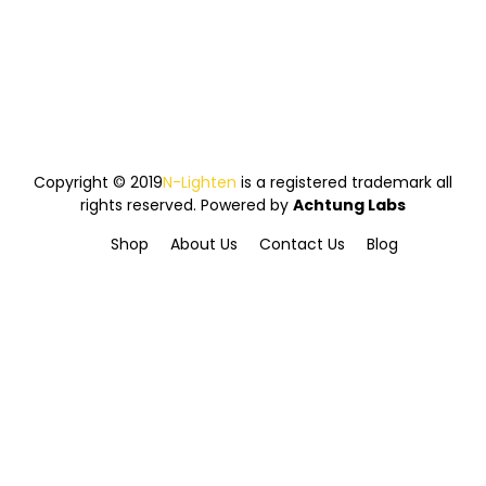
Copyright © 2019
N-Lighten
is a registered trademark all
rights reserved. Powered by
Achtung Labs
Shop
About Us
Contact Us
Blog