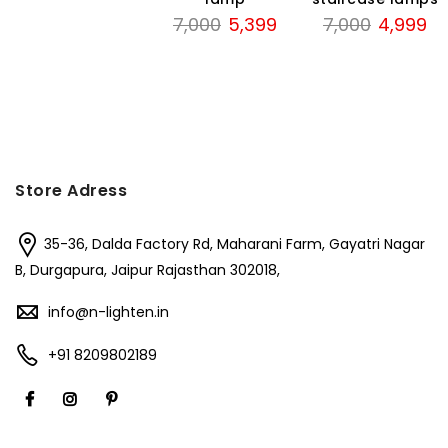
was:
is:
Original
Current
Original
Cu
7,000
5,399
7,000
4,999
₹3,000.
₹1,950.
price
price
price
pri
was:
is:
was:
is:
₹7,000.
₹5,399.
₹7,000.
₹4
Store Adress
35-36, Dalda Factory Rd, Maharani Farm, Gayatri Nagar
B, Durgapura, Jaipur Rajasthan 302018,
info@n-lighten.in
+91 8209802189