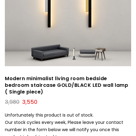
Modern minimalist living room bedside
bedroom staircase GOLD/BLACK LED wall lamp
( Single piece)
Original
Current
3,980
3,550
price
price
was:
is:
Unfortunately this product is out of stock.
₹3,980.
₹3,550.
Our stock cycles every week, Please leave your contact
number in the form below we will notify you once this