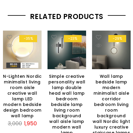
RELATED PRODUCTS
-35%
-23%
-29%
N-Lighten Nordic
Simple creative
Wall lamp
minimalist living
personality wall
bedside lamp
room aisle
lamp double
modern
creative wall
head wall lamp
minimalist aisle
lamp LED
bedroom
corridor
modern bedside
bedside lamp
bedroom living
rent
design bedroom
living room
room
ce
wall lamp
background
background
wall aisle lamp
wall Nordic light
Original
Current
3,000
1,950
499.
modern wall
luxury creative
price
price
lamp
staircase lamps