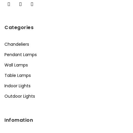
Categories
Chandeliers
Pendant Lamps
Wall Lamps
Table Lamps
Indoor Lights
Outdoor Lights
Infomation