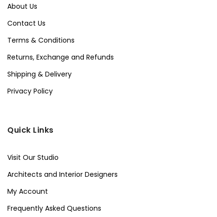
About Us
Contact Us
Terms & Conditions
Returns, Exchange and Refunds
Shipping & Delivery
Privacy Policy
Quick Links
Visit Our Studio
Architects and Interior Designers
My Account
Frequently Asked Questions