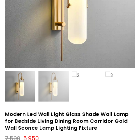
Modern Led Wall Light Glass Shade Wall Lamp
for Bedside Living Dining Room Corridor Gold
Wall Sconce Lamp Lighting Fixture
Original
Current
7,500
5,950