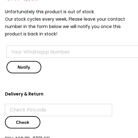
price
price
was:
is:
Unfortunately this product is out of stock.
₹7,500.
₹5,950.
Our stock cycles every week, Please leave your contact
number in the form below we will notify you once this
product is back in stock!
Delivery & Return
Check