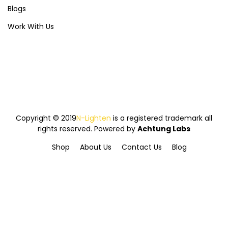
Blogs
Work With Us
Copyright © 2019
N-Lighten
is a registered trademark all
rights reserved. Powered by
Achtung Labs
Shop
About Us
Contact Us
Blog