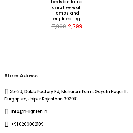
bedside lamp
creative wall
lamps and
engineering
rent
Original
Current
7,000
2,799
ce
price
price
was:
is:
50.
₹7,000.
₹2,799.
Store Adress
35-36, Dalda Factory Rd, Maharani Farm, Gayatri Nagar B,
Durgapura, Jaipur Rajasthan 302018,
info@n-lighten.in
+91 8209802189