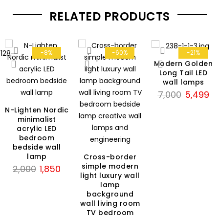
RELATED PRODUCTS
-8%
-60%
-21%
Modern Golden
Long Tail LED
wall lamps
Original
Cu
7,000
5,499
price
pri
N-Lighten Nordic
was:
is:
minimalist
₹7,000.
₹5
acrylic LED
bedroom
bedside wall
lamp
Cross-border
simple modern
Original
Current
2,000
1,850
light luxury wall
price
price
lamp
was:
is:
background
₹2,000.
₹1,850.
wall living room
TV bedroom