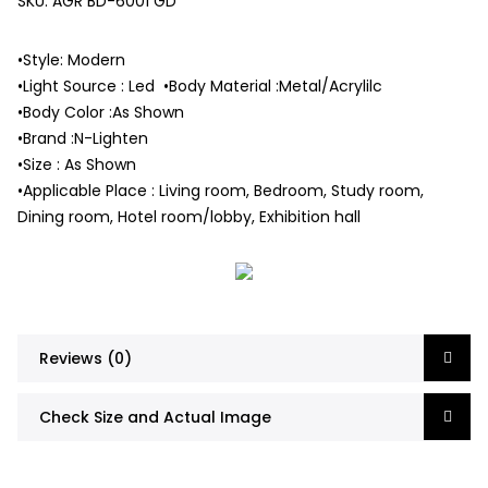
SKU:
AGR BD-6001 GD
•Style: Modern
•Light Source : Led •Body Material :Metal/Acrylilc
•Body Color :As Shown
•Brand :N-Lighten
•Size : As Shown
•Applicable Place : Living room, Bedroom, Study room,
Dining room, Hotel room/lobby, Exhibition hall
Reviews (0)
Check Size and Actual Image