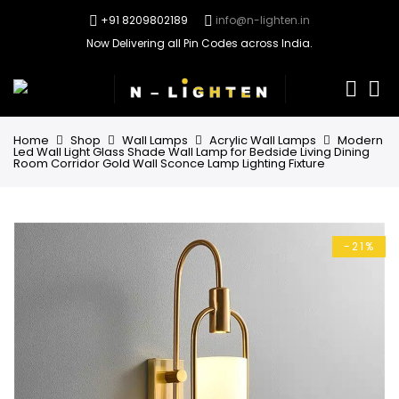
+91 8209802189
info@n-lighten.in
Now Delivering all Pin Codes across India.
0
Home
Shop
Wall Lamps
Acrylic Wall Lamps
Modern
Led Wall Light Glass Shade Wall Lamp for Bedside Living Dining
Room Corridor Gold Wall Sconce Lamp Lighting Fixture
-21%