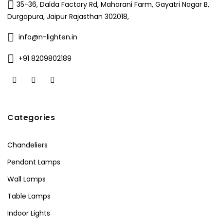
35-36, Dalda Factory Rd, Maharani Farm, Gayatri Nagar B,
Durgapura, Jaipur Rajasthan 302018,
info@n-lighten.in
+91 8209802189
Categories
Chandeliers
Pendant Lamps
Wall Lamps
Table Lamps
Indoor Lights