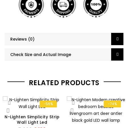
Reviews (0)
Check Size and Actual Image
RELATED PRODUCTS
-56%
-74%
N-Lighten Simplicity Strip
Wall Light Led