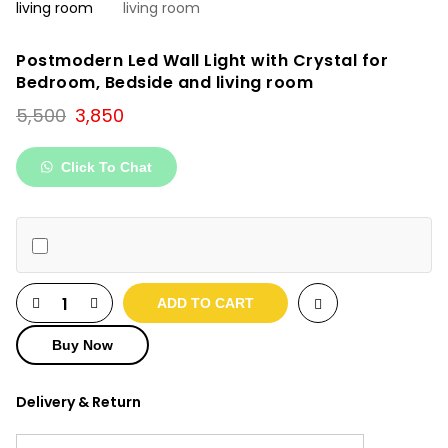
Postmodern Led Wall Light with Crystal for
Bedroom, Bedside and living room
Original
Current
5,500
3,850
price
price
was:
is:
Click To Chat
₹5,500.
₹3,850.
ADD TO CART
Buy Now
Delivery & Return