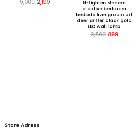
Original
Current
5,000
2,199
N-Lighten Modern
price
price
creative bedroom
bedside livengroom art
was:
is:
deer antler black gold
₹5,000.
₹2,199.
LED wall lamp
Original
Current
3,500
899
price
price
was:
is:
₹3,500.
₹899.
Store Adress