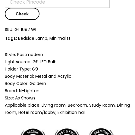
Check
SKU:
GL 1092 WL
Tags:
Bedside Lamp
,
Minimalist
Style: Postmodern
Light source: G9 LED Bulb
Holder Type: G9
Body Material: Metal and Acrylic
Body Color: Goldern
Brand: N-Lighten
Size: As Shown
Applicable place: Living room, Bedroom, Study Room, Dining
room, Hotel room/lobby, Exhibition hall