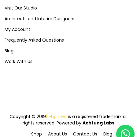
Visit Our Studio
Architects and Interior Designers
My Account
Frequently Asked Questions
Blogs
Work With Us
Copyright © 2019
N-Lighten
is a registered trademark all
rights reserved. Powered by
Achtung Labs
Shop
About Us
Contact Us
Blog