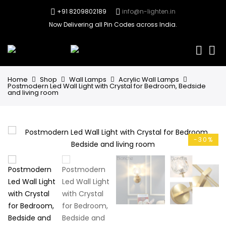
+91 8209802189
info@n-lighten.in
Now Delivering all Pin Codes across India.
0
Home
Shop
Wall Lamps
Acrylic Wall Lamps
Postmodern Led Wall Light with Crystal for Bedroom, Bedside
and living room
-30%