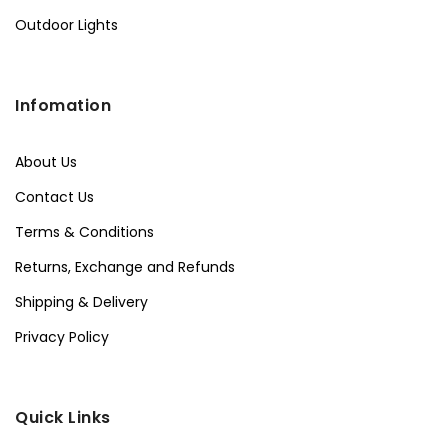
Outdoor Lights
Infomation
About Us
Contact Us
Terms & Conditions
Returns, Exchange and Refunds
Shipping & Delivery
Privacy Policy
Quick Links