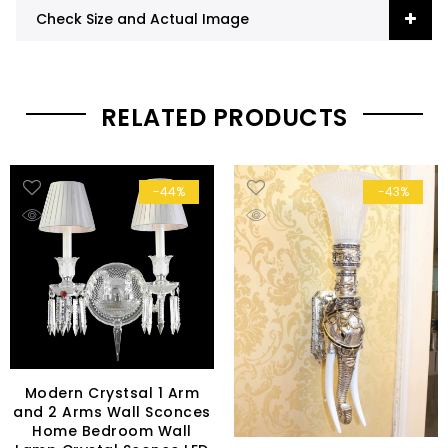
Check Size and Actual Image
RELATED PRODUCTS
-44%
-43%
Modern Crystsal 1 Arm
and 2 Arms Wall Sconces
Home Bedroom Wall