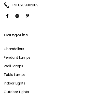
+91 8209802189
Categories
Chandeliers
Pendant Lamps
Wall Lamps
Table Lamps
Indoor Lights
Outdoor Lights