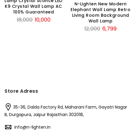
Lamp Crystal Sconce LED
N-Lighten New Modern
K9 Crystal Wall Lamp AC
Elephant Wall Lamp Retro
100% Guaranteed
Living Room Background
Original
Current
18,000
10,000
Wall Lamp
price
price
Original
Current
12,000
6,799
was:
is:
price
price
₹18,000.
₹10,000.
was:
is:
₹12,000.
₹6,799.
Store Adress
35-36, Dalda Factory Rd, Maharani Farm, Gayatri Nagar
B, Durgapura, Jaipur Rajasthan 302018,
info@n-lighten.in