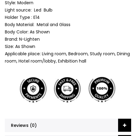
Style: Modern
Light source: Led Bulb
Holder Type : E14
Body Material: Metal and Glass
Body Color: As Shown
Brand: N-Lighten
Size: As Shown
Applicable place: Living room, Bedroom, Study room, Dining
room, Hotel room/lobby, Exhibition hall
Reviews (0)