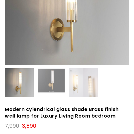
Modern cylendrical glass shade Brass finish
wall lamp for Luxury Living Room bedroom
Original
Current
7,990
3,890
price
price