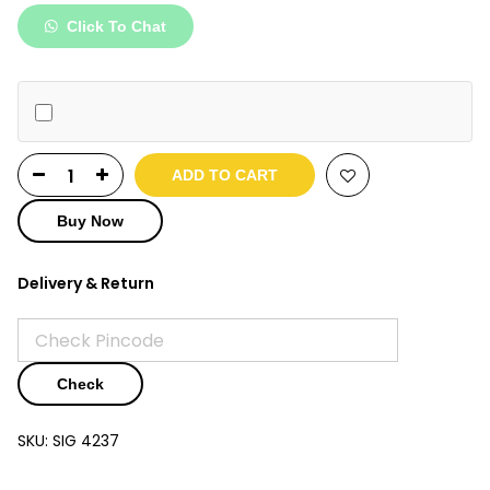
was:
is:
Click To Chat
₹7,990.
₹3,890.
ADD TO CART
Buy Now
Delivery & Return
Check
SKU:
SIG 4237