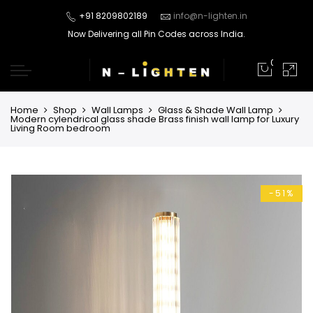
+91 8209802189
info@n-lighten.in
Now Delivering all Pin Codes across India.
0
Home
Shop
Wall Lamps
Glass & Shade Wall Lamp
Modern cylendrical glass shade Brass finish wall lamp for Luxury
Living Room bedroom
-51%