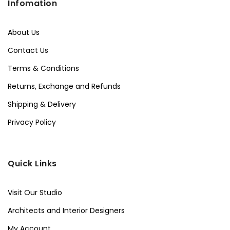
Infomation
About Us
Contact Us
Terms & Conditions
Returns, Exchange and Refunds
Shipping & Delivery
Privacy Policy
Quick Links
Visit Our Studio
Architects and Interior Designers
My Account