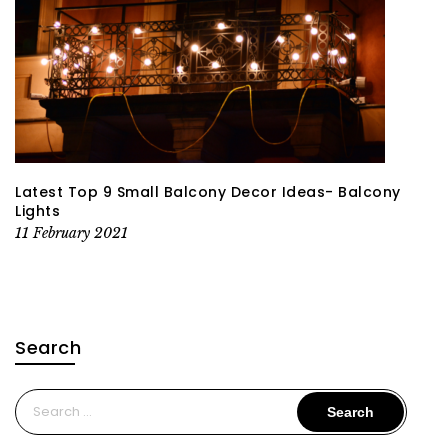
Latest Top 9 Small Balcony Decor Ideas- Balcony
Lights
11 February 2021
Search
Search
for: