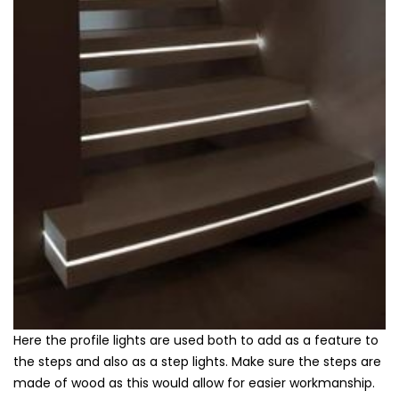
Here the profile lights are used both to add as a feature to
the steps and also as a step lights. Make sure the steps are
made of wood as this would allow for easier workmanship.