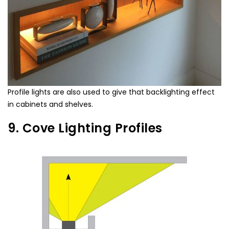
Profile lights are also used to give that backlighting effect
in cabinets and shelves.
9. Cove Lighting Profiles