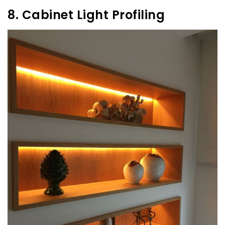
8. Cabinet Light Profiling