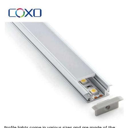
Profile lights come in various sizes and are made of the