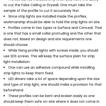
to cut the False Ceiling or Drywall. One must take the
sample of the profile to cut it accurately first.
Since strip lights are installed inside the profiles,
workmanship should be able to hold the strip lights on site.
Profiles come in two types i.e Surface and Conceal. That
is one that has a small collar protruding and the other that
does not. Based on design and site requirements one
should choose.
While fixing profile lights with screws inside, you should
use SDS screws. This will keep the surface plain for strip
light installation.
One can use an adhesive compound while installing
strip lights to keep them fixed.
LED drivers take a lot of space depending upon the size
and type of strip light, one should make a provision for that
beforehand.
These profiles can be bent and broken easily so one
should keep them safe on-site where it does not come in