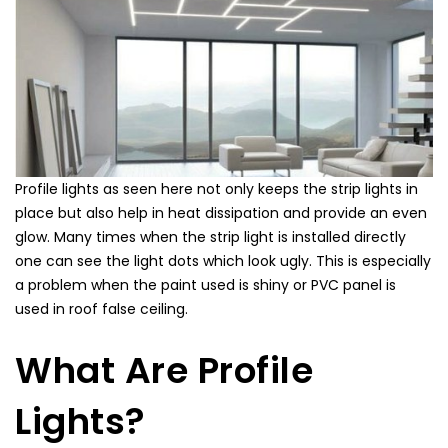
Profile lights as seen here not only keeps the strip lights in
place but also help in heat dissipation and provide an even
glow. Many times when the strip light is installed directly
one can see the light dots which look ugly. This is especially
a problem when the paint used is shiny or PVC panel is
used in roof false ceiling.
What Are
Profile
Lights
?