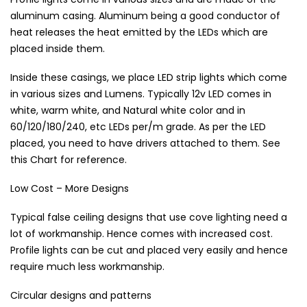
aluminum casing. Aluminum being a good conductor of
heat releases the heat emitted by the LEDs which are
placed inside them.
Inside these casings, we place LED strip lights which come
in various sizes and Lumens. Typically 12v LED comes in
white, warm white, and Natural white color and in
60/120/180/240, etc LEDs per/m grade. As per the LED
placed, you need to have drivers attached to them. See
this Chart for reference.
Low Cost – More Designs
Typical false ceiling designs that use cove lighting need a
lot of workmanship. Hence comes with increased cost.
Profile lights can be cut and placed very easily and hence
require much less workmanship.
Circular designs and patterns