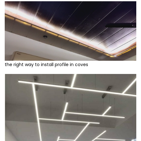
the right way to install profile in coves