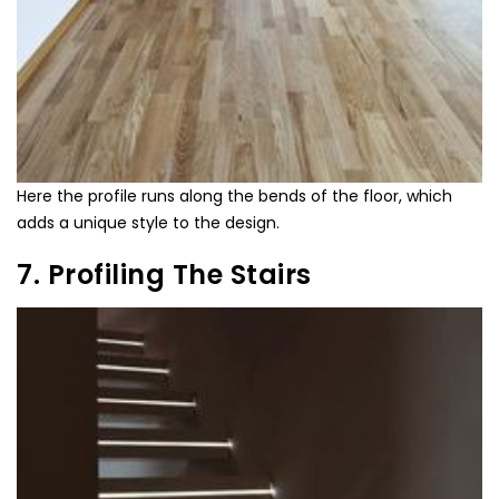
Here the profile runs along the bends of the floor, which
adds a unique style to the design.
7. Profiling The Stairs