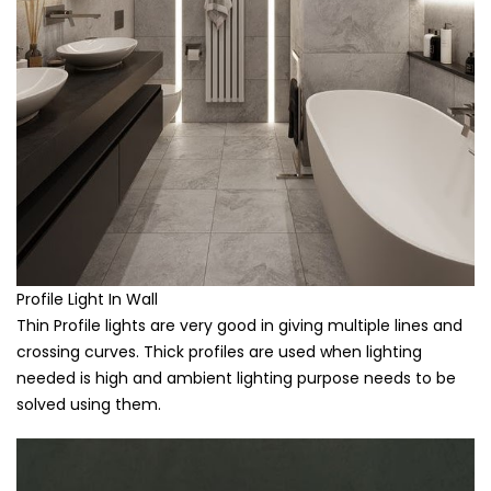
Profile Light In Wall
Thin Profile lights are very good in giving multiple lines and
crossing curves. Thick profiles are used when lighting
needed is high and ambient lighting purpose needs to be
solved using them.