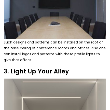
Such designs and patterns can be installed on the roof of
the false ceiling of conference rooms and offices. Also one
can install logos and patterns with these profile lights to
give that effect.
3. Light Up Your Alley