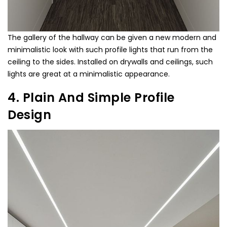
The gallery of the hallway can be given a new modern and
minimalistic look with such profile lights that run from the
ceiling to the sides. Installed on drywalls and ceilings, such
lights are great at a minimalistic appearance.
4. Plain And Simple Profile
Design