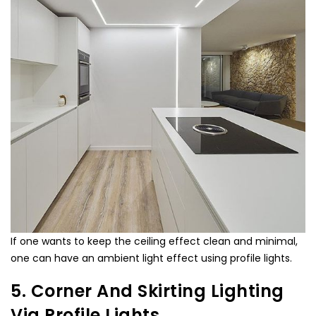
If one wants to keep the ceiling effect clean and minimal,
one can have an ambient light effect using profile lights.
5. Corner And Skirting Lighting
Via Profile Lights