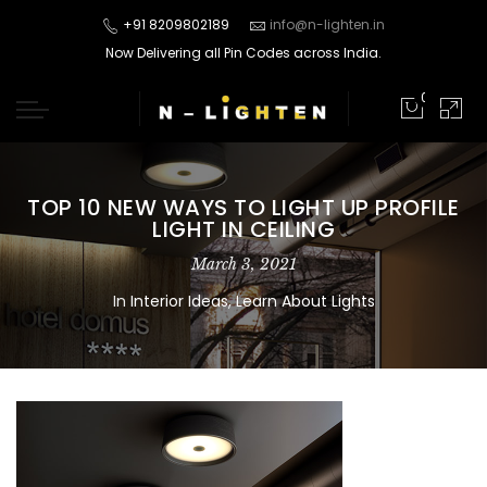
+91 8209802189
info@n-lighten.in
Now Delivering all Pin Codes across India.
0
TOP 10 NEW WAYS TO LIGHT UP PROFILE
LIGHT IN CEILING
March 3, 2021
In
Interior Ideas
,
Learn About Lights