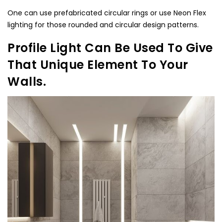
One can use prefabricated circular rings or use Neon Flex
lighting for those rounded and circular design patterns.
Profile Light Can Be Used To Give
That Unique Element To Your
Walls.