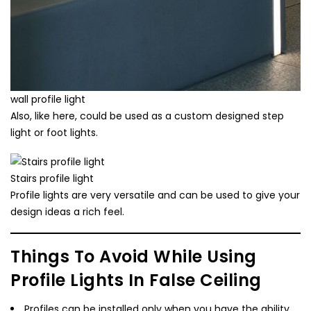
wall profile light
Also, like here, could be used as a custom designed step
light or foot lights.
Stairs profile light
Profile lights are very versatile and can be used to give your
design ideas a rich feel.
Things To Avoid While Using
Profile Lights In False Ceiling
Profiles can be installed only when you have the ability