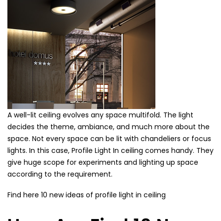
A well-lit ceiling evolves any space multifold. The light
decides the theme, ambiance, and much more about the
space. Not every space can be lit with chandeliers or focus
lights. In this case, Profile Light In ceiling comes handy. They
give huge scope for experiments and lighting up space
according to the requirement.
Find here 10 new ideas of profile light in ceiling