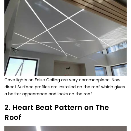
Cove lights on False Ceiling are very commonplace. Now
direct Surface profiles are installed on the roof which gives
a better appearance and looks on the roof.
2. Heart Beat Pattern on The
Roof