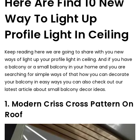
Here Are Find 10 New
Way To Light Up
Profile Light In Ceiling
Keep reading here we are going to share with you new
ways of light up your profile light in ceiling. And if you have
a balcony or a small balcony in your home and you are
searching for simple ways of that how you can decorate
your balcony in easy ways you can also check out our
latest article about
small balcony decor ideas.
1. Modern Criss Cross Pattern On
Roof