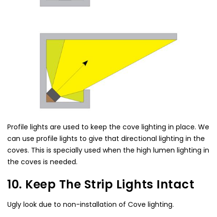
Profile lights are used to keep the cove lighting in place. We
can use profile lights to give that directional lighting in the
coves. This is specially used when the high lumen lighting in
the coves is needed.
10. Keep The Strip Lights Intact
Ugly look due to non-installation of Cove lighting.