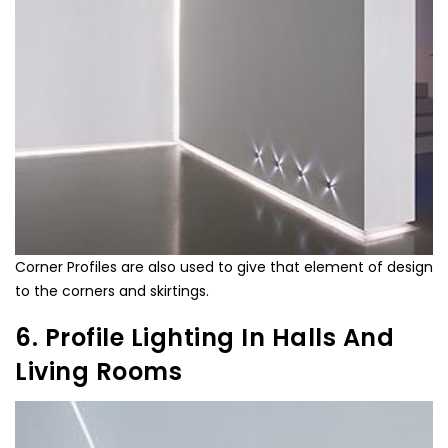
Corner Profiles are also used to give that element of design
to the corners and skirtings.
6. Profile Lighting In Halls And
Living Rooms