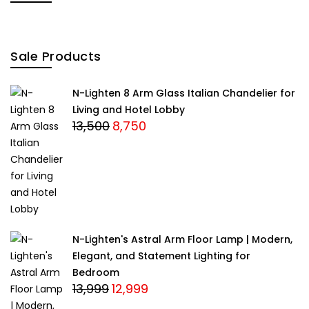
Sale Products
N-Lighten 8 Arm Glass Italian Chandelier for
Living and Hotel Lobby
13,500
8,750
Original
Current
price
price
was:
is:
₹13,500.
₹8,750.
N-Lighten's Astral Arm Floor Lamp | Modern,
Elegant, and Statement Lighting for
Bedroom
13,999
12,999
Original
Current
price
price