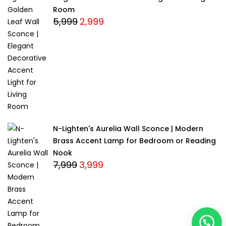
Room
5,999
2,999
Original
Current
price
price
was:
is:
₹5,999.
₹2,999.
N-Lighten's Aurelia Wall Sconce | Modern
Brass Accent Lamp for Bedroom or Reading
Nook
7,999
3,999
Original
Current
price
price
was:
is:
₹7,999.
₹3,999.