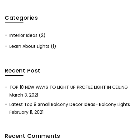
Categories
Interior Ideas
(2)
Learn About Lights
(1)
Recent Post
TOP 10 NEW WAYS TO LIGHT UP PROFILE LIGHT IN CEILING
March 3, 2021
Latest Top 9 Small Balcony Decor Ideas- Balcony Lights
February 11, 2021
Recent Comments