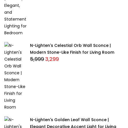
was:
is:
₹13,999.
₹12,999.
N-Lighten's Celestial Orb Wall Sconce |
Modern Stone-Like Finish for Living Room
5,999
3,299
Original
Current
price
price
was:
is:
₹5,999.
₹3,299.
N-Lighten's Golden Leaf Wall Sconce |
Elegant Decorative Accent Light for Living