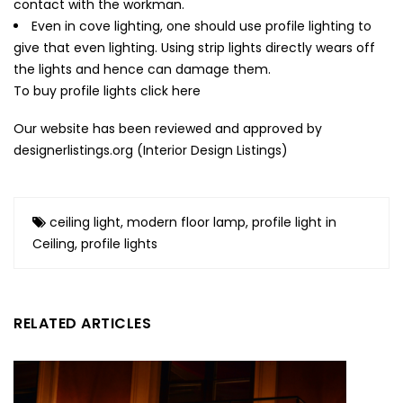
contact with the workman.
Even in cove lighting, one should use profile lighting to
give that even lighting. Using strip lights directly wears off
the lights and hence can damage them.
To buy profile lights
click here
Our website has been reviewed and approved by
designerlistings.org (
Interior Design Listings
)
ceiling light
,
modern floor lamp
,
profile light in
Ceiling
,
profile lights
RELATED ARTICLES