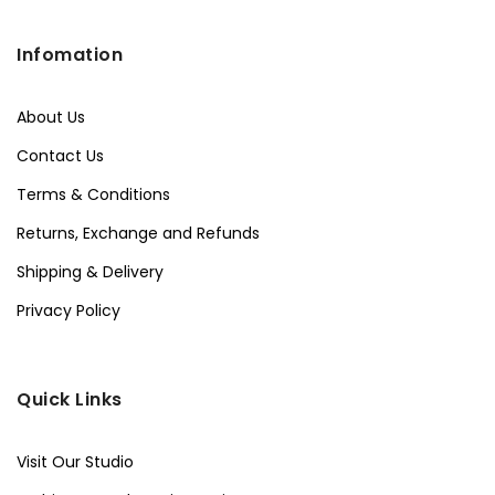
Infomation
About Us
Contact Us
Terms & Conditions
Returns, Exchange and Refunds
Shipping & Delivery
Privacy Policy
Quick Links
Visit Our Studio