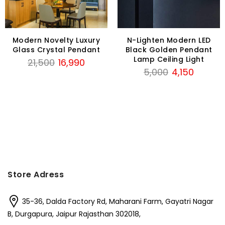
Modern Novelty Luxury
N-Lighten Modern LED
Glass Crystal Pendant
Black Golden Pendant
Lamp Ceiling Light
Original
Current
21,500
16,990
Original
Current
5,000
4,150
price
price
price
price
was:
is:
was:
is:
₹21,500.
₹16,990.
₹5,000.
₹4,150.
Store Adress
35-36, Dalda Factory Rd, Maharani Farm, Gayatri Nagar
B, Durgapura, Jaipur Rajasthan 302018,