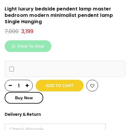
Light luxury bedside pendent lamp master
bedroom modern minimalist pendent lamp
Single Hanging
Original
Current
7,000
3,199
price
price
was:
is:
Click To Chat
₹7,000.
₹3,199.
ADD TO CART
Buy Now
Delivery & Return