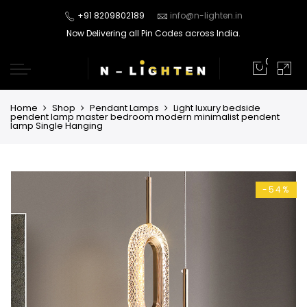
+91 8209802189
info@n-lighten.in
Now Delivering all Pin Codes across India.
0
Home
Shop
Pendant Lamps
Light luxury bedside
pendent lamp master bedroom modern minimalist pendent
lamp Single Hanging
-54%