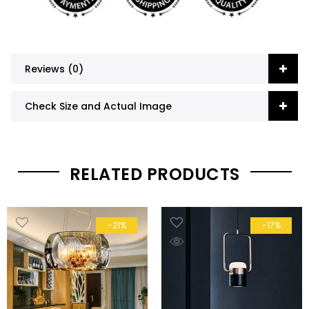
Reviews (0)
Check Size and Actual Image
RELATED PRODUCTS
-21%
-17%