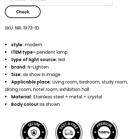
Check
SKU:
NRL 1973-1D
style:
modern
ITEM type-
pendent lamp
type of light source:
led
brand:
N-Lighten
Size:
as show in image
Applicable place:
Living room, bedroom, study room,
dining room, hotel room, exhibition hall
Material:
Stainless steel + metal + crystal
Body colour:
as shown