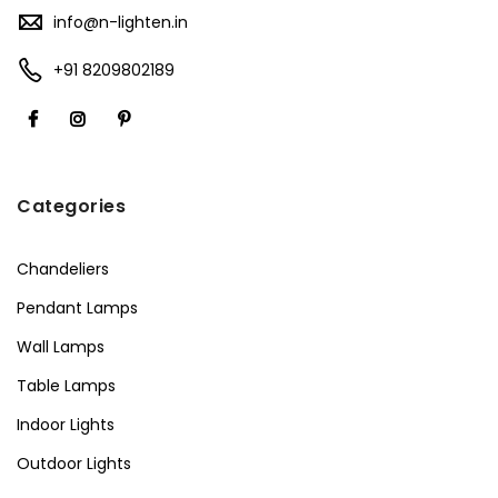
info@n-lighten.in
+91 8209802189
Categories
Chandeliers
Pendant Lamps
Wall Lamps
Table Lamps
Indoor Lights
Outdoor Lights