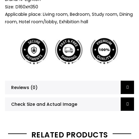
Size: D160xH350
Applicable place: Living room, Bedroom, Study room, Dining
room, Hotel room/lobby, Exhibition hall
Reviews (0)
Check Size and Actual Image
RELATED PRODUCTS