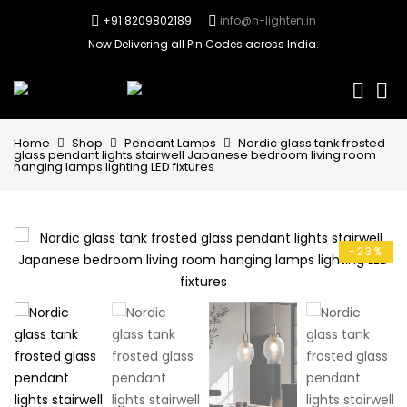
+91 8209802189
info@n-lighten.in
Now Delivering all Pin Codes across India.
0
Home
Shop
Pendant Lamps
Nordic glass tank frosted
glass pendant lights stairwell Japanese bedroom living room
hanging lamps lighting LED fixtures
-23%