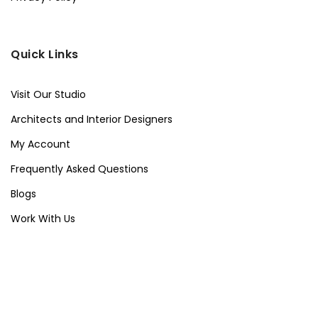
Quick Links
Visit Our Studio
Architects and Interior Designers
My Account
Frequently Asked Questions
Blogs
Work With Us