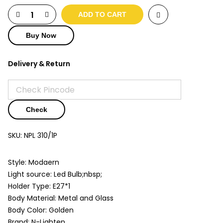
ADD TO CART
Buy Now
Delivery & Return
Check
SKU:
NPL 310/1P
Style: Modaern
Light source: Led Bulb;nbsp;
Holder Type: E27*1
Body Material: Metal and Glass
Body Color: Golden
Brand: N-Lighten