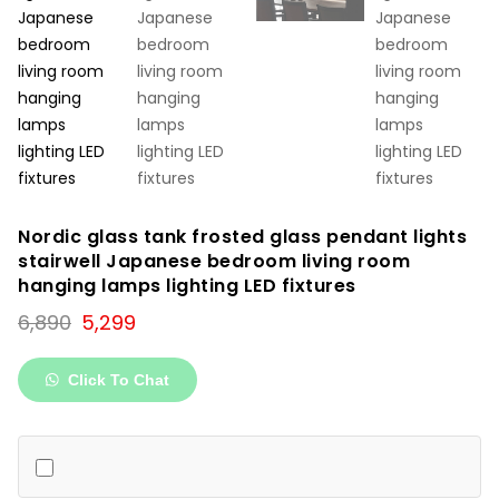
Nordic glass tank frosted glass pendant lights
stairwell Japanese bedroom living room
hanging lamps lighting LED fixtures
Original
Current
6,890
5,299
price
price
was:
is:
Click To Chat
₹6,890.
₹5,299.