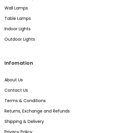
Wall Lamps
Table Lamps
Indoor Lights
Outdoor Lights
Infomation
About Us
Contact Us
Terms & Conditions
Returns, Exchange and Refunds
Shipping & Delivery
Privacy Policy