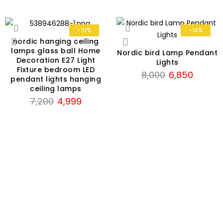
-31%
-14%
nordic hanging ceiling
lamps glass ball Home
Nordic bird Lamp Pendant
Decoration E27 Light
Lights
Fixture bedroom LED
Original
Current
8,000
6,850
pendant lights hanging
price
price
ceiling lamps
was:
is:
Original
Current
7,200
4,999
₹8,000.
₹6,850.
price
price
was:
is:
₹7,200.
₹4,999.