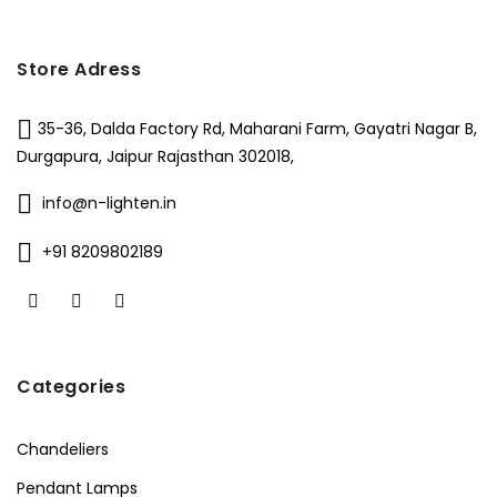
Store Adress
35-36, Dalda Factory Rd, Maharani Farm, Gayatri Nagar B,
Durgapura, Jaipur Rajasthan 302018,
info@n-lighten.in
+91 8209802189
Categories
Chandeliers
Pendant Lamps