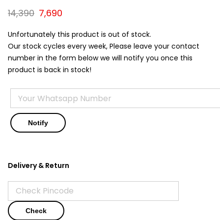
Original
Current
14,390
7,690
price
price
was:
is:
Unfortunately this product is out of stock.
₹14,390.
₹7,690.
Our stock cycles every week, Please leave your contact
number in the form below we will notify you once this
product is back in stock!
Delivery & Return
Check