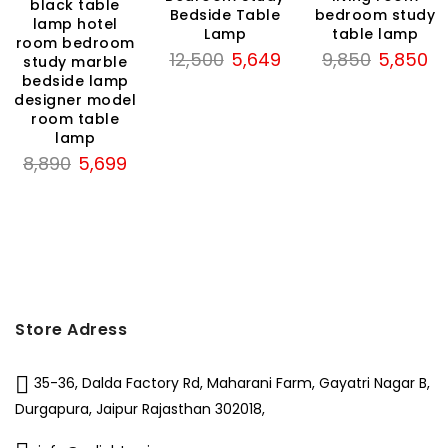
black table
Bedside Table
bedroom study
lamp hotel
199.
Lamp
table lamp
room bedroom
Original
Current
Original
Cu
12,500
5,649
9,850
5,850
study marble
price
price
price
pri
bedside lamp
designer model
was:
is:
was:
is:
room table
₹12,500.
₹5,649.
₹9,850.
₹5,
lamp
Original
Current
8,890
5,699
price
price
was:
is:
₹8,890.
₹5,699.
Store Adress
35-36, Dalda Factory Rd, Maharani Farm, Gayatri Nagar B,
Durgapura, Jaipur Rajasthan 302018,