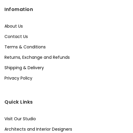
Infomation
About Us
Contact Us
Terms & Conditions
Returns, Exchange and Refunds
Shipping & Delivery
Privacy Policy
Quick Links
Visit Our Studio
Architects and Interior Designers