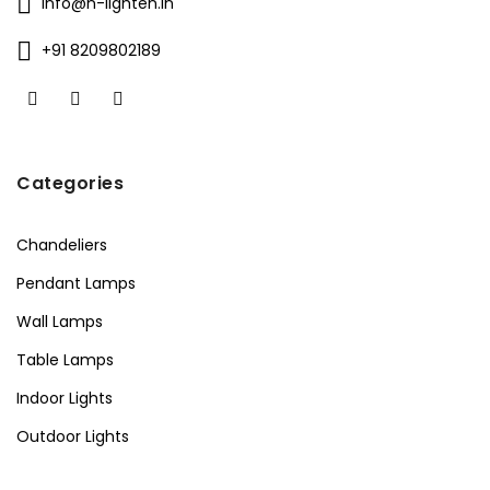
info@n-lighten.in
+91 8209802189
Categories
Chandeliers
Pendant Lamps
Wall Lamps
Table Lamps
Indoor Lights
Outdoor Lights