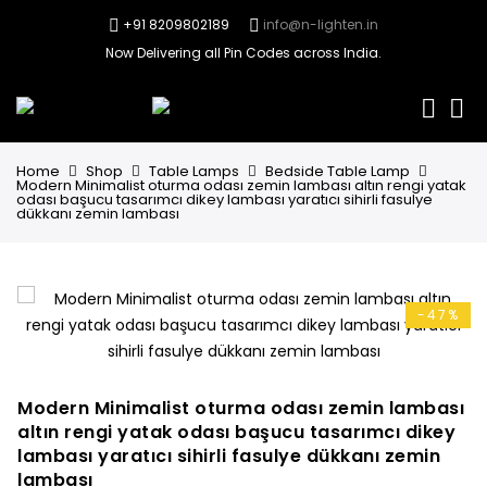
+91 8209802189
info@n-lighten.in
Now Delivering all Pin Codes across India.
0
Home
Shop
Table Lamps
Bedside Table Lamp
Modern Minimalist oturma odası zemin lambası altın rengi yatak
odası başucu tasarımcı dikey lambası yaratıcı sihirli fasulye
dükkanı zemin lambası
-47%
Modern Minimalist oturma odası zemin lambası
altın rengi yatak odası başucu tasarımcı dikey
lambası yaratıcı sihirli fasulye dükkanı zemin
lambası