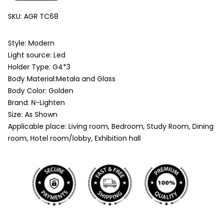
SKU:
AGR TC68
Style: Modern
Light source: Led
Holder Type: G4*3
Body Material:Metala and Glass
Body Color: Golden
Brand: N-Lighten
Size: As Shown
Applicable place: Living room, Bedroom, Study Room, Dining
room, Hotel room/lobby, Exhibition hall