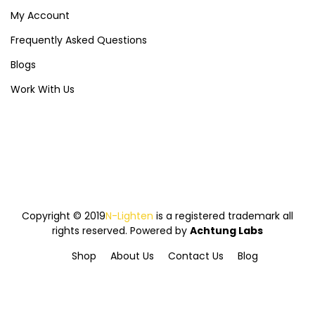
My Account
Frequently Asked Questions
Blogs
Work With Us
Copyright © 2019
N-Lighten
is a registered trademark all
rights reserved. Powered by
Achtung Labs
Shop
About Us
Contact Us
Blog