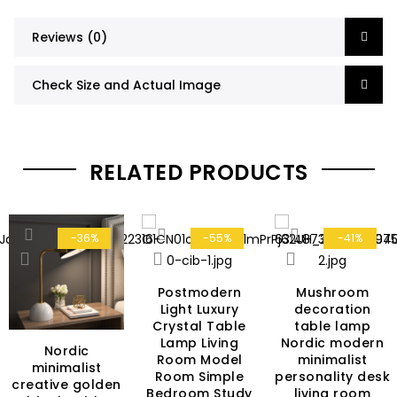
Reviews (0)
Check Size and Actual Image
RELATED PRODUCTS
-36%
-55%
-41%
Postmodern
Mushroom
Light Luxury
decoration
Crystal Table
table lamp
Lamp Living
Nordic modern
Nordic
Room Model
minimalist
rent
minimalist
Room Simple
personality desk
ce
creative golden
Bedroom Study
living room